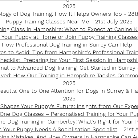
2025
logy of Dog Training: How It Helps Owners Too
- 28t
Puppy Training Classes Near Me
- 21st July 2025
ining Class in Hampshire: What to Expect at Canine K
n Your Puppy at Home or Join Puppy Training Classes
 How Professional Dog Training in Surrey Can Help 
es to Avoid: Tips from Hampshire’s Professional Trai
hecklist: Preparing for Your First Session in Hampshir
al to Advanced Dog Training: Get Started in Surrey​
ved: How Our Training in Hampshire Tackles Common
2025
esults: One to One Attention for Dogs in Surrey & H
2025
 Shapes Your Puppy’s Future: Insights from Our Exper
ne Dog Classes – Personalised Training for Your Pu
e Dog Training in Camberley: What’s Right for Your P
s Your Puppy Needs A Socialisation Specialist
- 21st A
ing Mistakes, And How Owners In Hampshire Can A