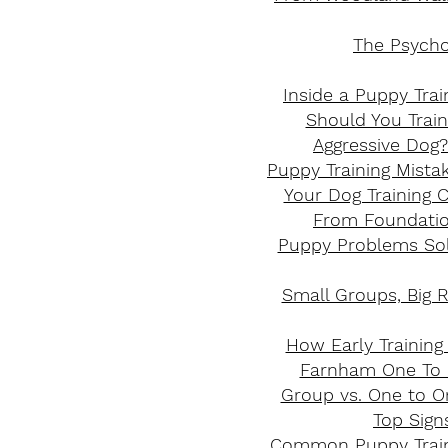
The Psycho
Inside a Puppy Tra
Should You Trai
Aggressive Dog?
Puppy Training Mistak
Your Dog Training C
From Foundation
Puppy Problems Sol
Small Groups, Big R
How Early Training
Farnham One To O
Group vs. One to On
Top Sign
Common Puppy Train