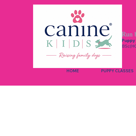
Run 
Puppy 
BSc(HO
HOME
PUPPY CLASSES