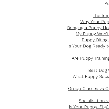
Pu
The Imp
Why Your Pupp
Bringing a Puppy Ho
My Puppy Won’t
Puppy Biting
Is Your Dog Ready to
Are Puppy Traini
Best Dog W
What Puppy Social
Group Classes vs On
Socialisation 
Is Your Puppy ‘Shy’