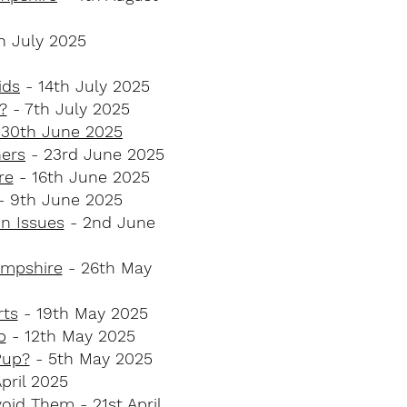
h July 2025
ids
- 14th July 2025
?
- 7th July 2025
- 30th June 2025
ners
- 23rd June 2025
e​
- 16th June 2025
- 9th June 2025
 Issues​
- 2nd June
ampshire
- 26th May
ts​
- 19th May 2025
p
- 12th May 2025
up?​
- 5th May 2025
pril 2025
void Them
- 21st April