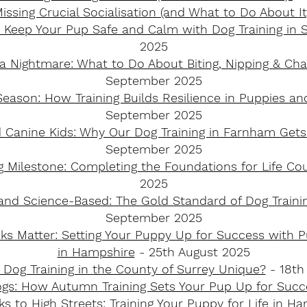
issing Crucial Socialisation (and What to Do About I
 Keep Your Pup Safe and Calm with Dog Training in 
2025
 a Nightmare: What to Do About Biting, Nipping & C
September 2025
Season: How Training Builds Resilience in Puppies a
September 2025
 Canine Kids: Why Our Dog Training in Farnham Gets
September 2025
ig Milestone: Completing the Foundations for Life Co
2025
d Science-Based: The Gold Standard of Dog Traini
September 2025
ks Matter: Setting Your Puppy Up for Success with P
in Hampshire
- 25th August 2025
Dog Training in the County of Surrey Unique?
- 18th
ogs: How Autumn Training Sets Your Pup Up for Succ
 to High Streets: Training Your Puppy for Life in H