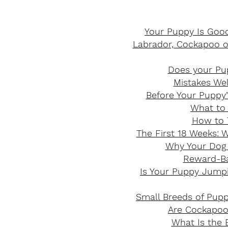
Your Puppy Is Good
Labrador, Cockapoo or
Does your Pup
Mistakes We
Before Your Puppy’
What to 
How to 
The First 18 Weeks: 
Why Your Dog 
Reward-Bas
Is Your Puppy Jumpi
Small Breeds of Pup
Are Cockapoos
What Is the B