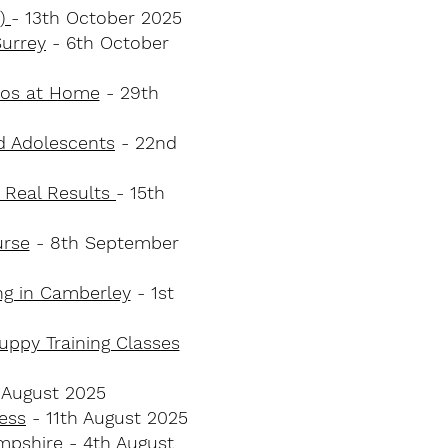
t)
- 13th October 2025
Surrey
- 6th October
haos at Home
- 29th
nd Adolescents
- 22nd
 Real Results
- 15th
urse
- 8th September
ng in Camberley
- 1st
uppy Training Classes
 August 2025
ess
- 11th August 2025
ampshire
​ - 4th August