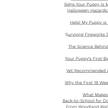
Signs Your Puppy Is M
Halloween Hazards:
Help! My Puppy is
S
urviving Fireworks 
The Science Behind
Your Puppy’s First B
Vet Recommended an
Why the First 18 Wee
What Makes 
Back-to-School for D
From Woodland Walks