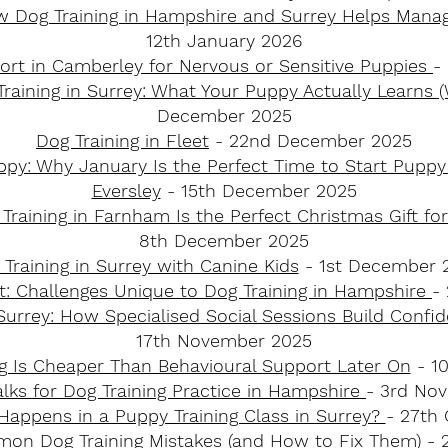
w Dog Training in Hampshire and Surrey Helps Mana
12th January 2026
ort in Camberley for Nervous or Sensitive Puppies
-
raining in Surrey: What Your Puppy Actually Learns
December 2025
Dog Training in Fleet
- 22nd December 2025
y: Why January Is the Perfect Time to Start Puppy 
Eversley
- 15th December 2025
raining in Farnham Is the Perfect Christmas Gift 
8th December 2025
Training in Surrey with Canine Kids
- 1st December 
t: Challenges Unique to Dog Training in Hampshire
-
Surrey: How Specialised Social Sessions Build Confi
17th November 2025
g Is Cheaper Than Behavioural Support Later On
- 1
lks for Dog Training Practice in Hampshire
- 3rd No
Happens in a Puppy Training Class in Surrey?
- 27th
on Dog Training Mistakes (and How to Fix Them)
- 