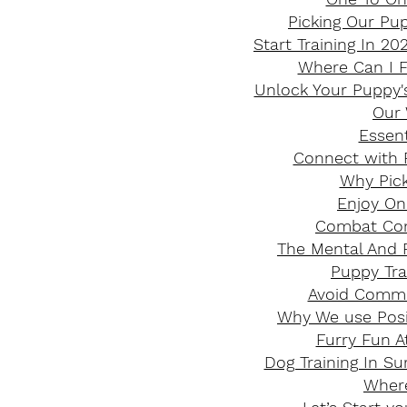
Picking Our Pup
Start Training In 2
Where Can I F
Unlock Your Puppy's
Our 
Essent
Connect with P
​Why Pic
Enjoy On
Combat Com
The Mental And P
Puppy Tra
Avoid Commo
Why We use Posit
Furry Fun A
Dog Training In S
Where