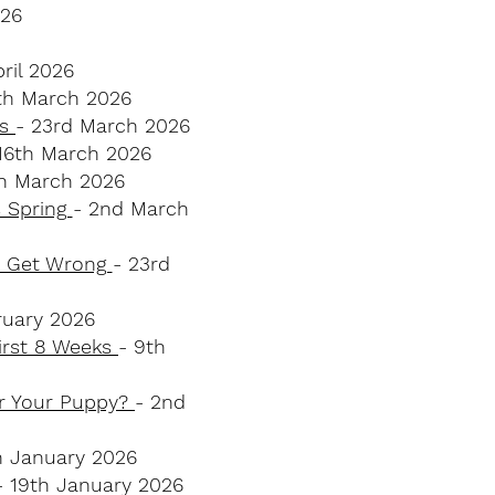
026
pril 2026
th March 2026
ks
- 23rd March 2026
 16th March 2026
th March 2026
s Spring
- 2nd March
s Get Wrong
- 23rd
bruary 2026
First 8 Weeks
- 9th
or Your Puppy?
- 2nd
h January 2026
- 19th January 2026