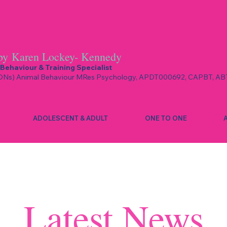
by
Karen Lockey- Kennedy
Behaviour & Training Specialist
Ns) Animal Behaviour MRes Psychology, APDT000692, CAPBT, AB
ADOLESCENT & ADULT
ONE TO ONE
Latest News