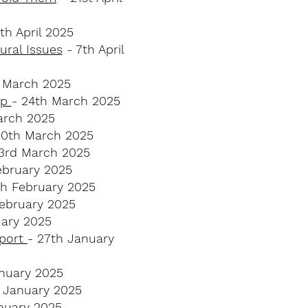
th April 2025
ral Issues​
- 7th April
t March 2025
lp
- 24th March 2025
arch 2025
10th March 2025
3rd March 2025
ebruary 2025
th February 2025
ebruary 2025
uary 2025
pport
- 27th January
nuary 2025
 January 2025
nuary 2025