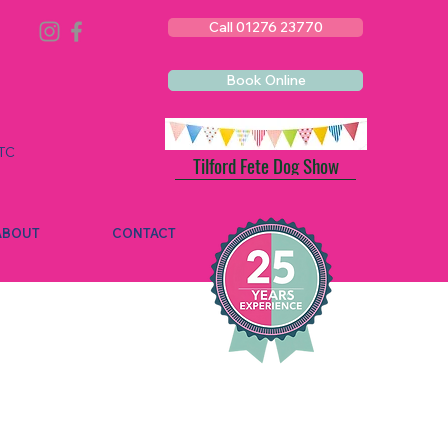
Call 01276 23770
Book Online
TC
Tilford Fete Dog Show
ABOUT
CONTACT