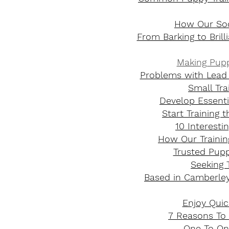
How Our Soc
From Barking to Bril
Making Pupp
Problems with Lead 
Small Tra
Develop Essentia
Start Training 
10 Interest
How Our Trainin
Trusted Puppy
Seeking 
Based in Camberley
Enjoy Quic
7 Reasons To 
One To One