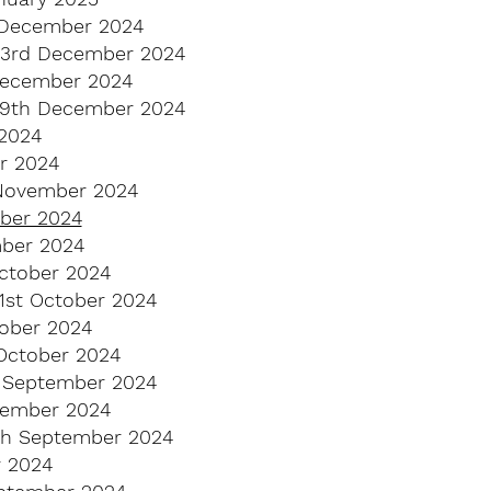
 December 2024
23rd December 2024
December 2024
9th December 2024
2024
r 2024
 November 2024
mber 2024
ber 2024
ctober 2024
21st October 2024
tober 2024
October 2024
 September 2024
tember 2024
th September 2024
 2024