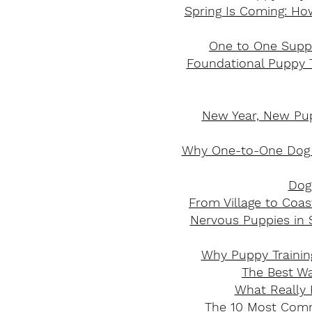
Spring Is Coming: Ho
​One to One Supp
Foundational Puppy T
New Year, New Pupp
Why One-to-One Dog T
Dog 
From Village to Coas
Nervous Puppies in 
Why Puppy Trainin
The Best Wa
What Really 
The 10 Most Comm