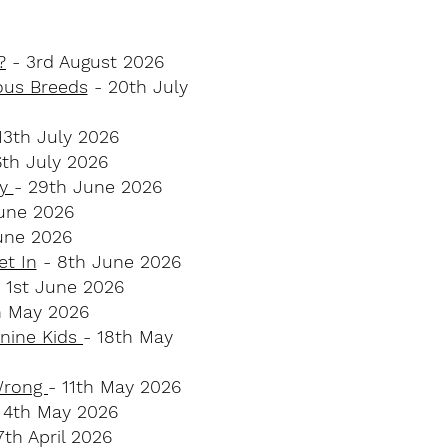
?
- 3rd August 2026
ous Breeds
- 20th July
13th July 2026
6th July 2026
ey
- 29th June 2026
une 2026
une 2026
et In
- 8th June 2026
 1st June 2026
h May 2026
anine Kids
- 18th May
 Wrong
- 11th May 2026
 4th May 2026
th April 2026