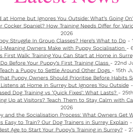
 at Home but Ignores You Outside: What’s Going On
 Cocker Spaniel? How Training Needs Differ for Vari
2026
py Struggle In Group Classes? Here’s What to Do
- 
ll-Meaning Owners Make with Puppy Socialisation
- 
s First Walk: Training You Can Start at Home in Surr
Do Before Your Puppy’s First Training Class
- 22nd J
Teach a Puppy to Settle Around Other Dogs
- 15th J
What Puppy Owners Should Prioritise Before Habits S
Listens at Home in Surrey but Ignores You Outside
-
ed Dog Training vs ‘Quick Fixes’: What Lasts?
- 25t
ng Up at Visitors? Teach Them to Stay Calm with C
2026
py and the Socialisation Process: What Owners Get
 Easy to Train? Our Dog Trainers in Surrey Explain
-
est Age to Start Your Puppy’s Training in Surrey?
- 27