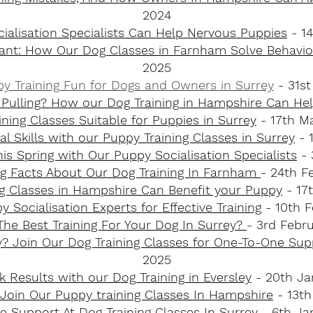
2024
ialisation Specialists Can Help Nervous Puppies
- 14
liant: How Our Dog Classes in Farnham Solve Behaviou
2025
y Training Fun for Dogs and Owners in Surrey​
- 31s
Pulling? How our Dog Training in Hampshire Can He
ining Classes Suitable for Puppies in Surrey
- 17th M
l Skills with our Puppy Training Classes in Surrey
- 
this Spring with Our Puppy Socialisation Specialists
- 
ing Facts About Our Dog Training In Farnham
- 24th F
g Classes in Hampshire Can Benefit your Puppy
- 17
 Socialisation Experts for Effective Training
- 10th F
The Best Training For Your Dog In Surrey?
- 3rd Febr
? Join Our Dog Training Classes for One-To-One Su
2025
k Results with our Dog Training in Eversley
- 20th Ja
Join Our Puppy training Classes In Hampshire
- 13th
 Support At Dog Training Classes In Surrey
- 6th Ja