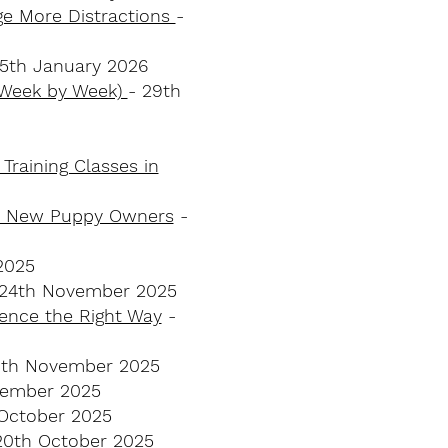
ge More Distractions
-
 5th January 2026
 (Week by Week)
- 29th
Training Classes in
for New Puppy Owners
-
2025
 24th November 2025
dence the Right Way
-
0th November 2025
vember 2025
 October 2025
20th October 2025