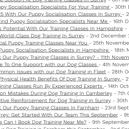
py Socialisation Specialists For Your Training
- 30th
025 With Our Puppy Socialisation Classes In Surrey
- 
ind Puppy Socialisation Specialists Near Me
- 16th 
 Potential With Our Training Classes In Hampshire
- 
World-Class Dog Training In Surrey
- 2nd December 
ial Puppy Training Classes Near You
- 25th Novembe
uppy Socialisation Specialists in Hampshire
- 18th
k Our Puppy Training Classes in Surrey? - 11th Nove
e To One Support with our Dog Classes
- 4th Novem
mon Issues with our Dog Training in Fleet
- 28th O
hysical Health Benefits Of Dog Training In Surrey
- 
ining Classes Run By Experienced Experts
- 14th Oc
n Mistakes During Dog Training In Camberley
- 7th 
ive Reinforcement for Dog Training in Surrey
- 30th
t Our Puppy Training Classes In Farnham
- 23rd Sep
urrey: Get Started With Our Team This September
- 9
 Can I Book Dog Training Near Me?
- 9th September