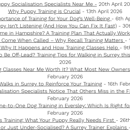
ppy Socialisation Specialists Near Me -
20th April 2
Why Puppy Training is Crucial
- 13th April 2026
ortance of Training for Your Dog’s Well-Being
- 6th A
y Isn’t Listening (And How You Can Fix It Fast)
- 30
me in Hampshire? A Training Plan That Actually Wor
 Come When Called – Why Recall Training Matters
-
: Why It Happens and How Training Classes Help
- 9
 Be Off-Lead? Training Tips for Walking in Surrey thi
2026
ng Classes Near Me Worth It? What Most New Owner
February 2026
alks in Surrey to Reinforce Your Training
​ - 16th Fe
isation Specialists Notice That Others Miss in the 
February 2026
e-to-One Dog Training in Eversley: Which Is Right f
February 2026
vs Training: What Your Puppy Really Needs First
- 26t
 or Just Under-Socialised? A Surrey Trainer Explains