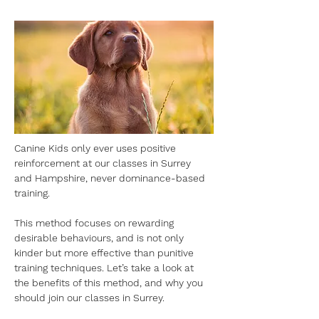
Canine Kids only ever uses positive 
reinforcement at our classes in Surrey 
and Hampshire, never dominance-based 
training.
This method focuses on rewarding 
desirable behaviours, and is not only 
kinder but more effective than punitive 
training techniques. Let’s take a look at 
the benefits of this method, and why you 
should join our classes in Surrey.