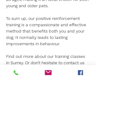
young and older pets.
To sum up, our positive reinforcement 
training is a compassionate and effective 
method that benefits both you and your 
dog. It normally leads to lasting 
improvements in behaviour.
Find out more about our training classes 
in Surrey. Or don’t hesitate to contact us 
for more details.
Previous
Next
Get in Touch