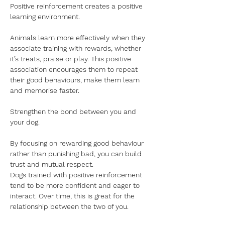
Positive reinforcement creates a positive 
learning environment.
Animals learn more effectively when they 
associate training with rewards, whether 
it’s treats, praise or play. This positive 
association encourages them to repeat 
their good behaviours, make them learn 
and memorise faster.
Strengthen the bond between you and 
your dog.
By focusing on rewarding good behaviour 
rather than punishing bad, you can build 
trust and mutual respect.
Dogs trained with positive reinforcement 
tend to be more confident and eager to 
interact. Over time, this is great for the 
relationship between the two of you.