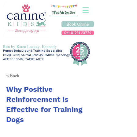
Tilford Fete Dog Show
Book Online
Call 01276 23770
Run by
Karen Lockey- Kennedy
Puppy Behaviour & Training Specialist
BSc(HONs) Animal Behaviour MRes Psychology,
APDT000692, CAPBT, ABTC
< Back
Why Positive
Reinforcement is
Effective for Training
Dogs