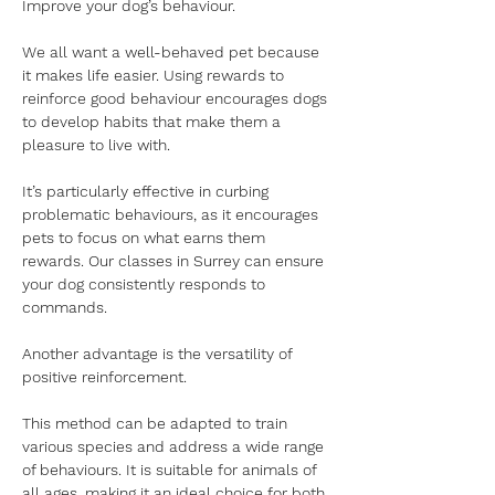
Improve your dog’s behaviour.
We all want a well-behaved pet because 
it makes life easier. Using rewards to 
reinforce good behaviour encourages dogs 
to develop habits that make them a 
pleasure to live with.
It’s particularly effective in curbing 
problematic behaviours, as it encourages 
pets to focus on what earns them 
rewards. Our classes in Surrey can ensure 
your dog consistently responds to 
commands.
Another advantage is the versatility of 
positive reinforcement.
This method can be adapted to train 
various species and address a wide range 
of behaviours. It is suitable for animals of 
all ages, making it an ideal choice for both 