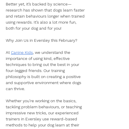
Better yet, it’s backed by science—
research has shown that dogs learn faster 
and retain behaviours longer when trained 
using rewards. It’s also a lot more fun, 
both for your dog and for you!  
Why Join Us in Eversley this February?
At 
Canine Kids
, we understand the 
importance of using kind, effective 
techniques to bring out the best in your 
four-legged friends. Our training 
philosophy is built on creating a positive 
and supportive environment where dogs 
can thrive. 
Whether you’re working on the basics, 
tackling problem behaviours, or teaching 
impressive new tricks, our experienced 
trainers in Eversley use reward-based 
methods to help your dog learn at their 