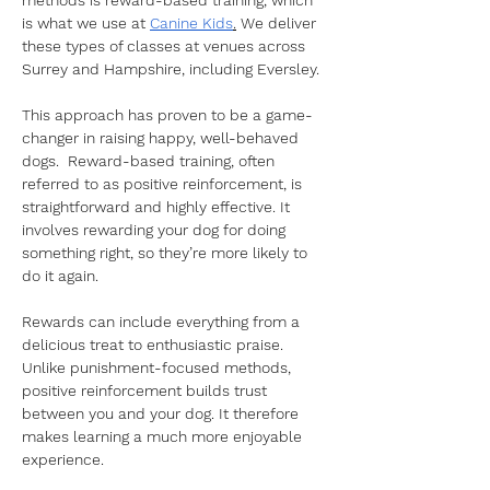
methods is reward-based training, which 
is what we use at 
Canine Kids
.
 We deliver 
these types of classes at venues across 
Surrey and Hampshire, including Eversley. 
This approach has proven to be a game-
changer in raising happy, well-behaved 
dogs.  Reward-based training, often 
referred to as positive reinforcement, is 
straightforward and highly effective. It 
involves rewarding your dog for doing 
something right, so they’re more likely to 
do it again. 
Rewards can include everything from a 
delicious treat to enthusiastic praise. 
Unlike punishment-focused methods, 
positive reinforcement builds trust 
between you and your dog. It therefore 
makes learning a much more enjoyable 
experience. 