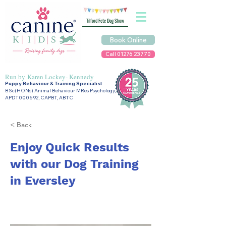
Tilford Fete Dog Show
Book Online
Call 01276 23770
Run by
Karen Lockey- Kennedy
Puppy Behaviour & Training Specialist
BSc(HONs) Animal Behaviour MRes Psychology,
APDT000692, CAPBT, ABTC
< Back
Enjoy Quick Results
with our Dog Training
in Eversley