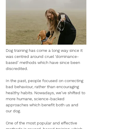
Dog training has come a long way since it 
was centred around cruel ‘dominance-
based’ methods which have since been 
discredited. 
In the past, people focused on correcting 
bad behaviour, rather than encouraging 
healthy habits. Nowadays, we’ve shifted to 
more humane, science-backed 
approaches which benefit both us and 
our dog. 
One of the most popular and effective 