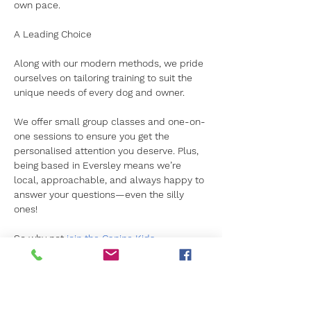
own pace.  
A Leading Choice
Along with our modern methods, we pride 
ourselves on tailoring training to suit the 
unique needs of every dog and owner. 
We offer small group classes and one-on-
one sessions to ensure you get the 
personalised attention you deserve. Plus, 
being based in Eversley means we’re 
local, approachable, and always happy to 
answer your questions—even the silly 
ones!  
So why not 
join the Canine Kids 
family?
 Your dog will thank you with 
wagging tails and plenty of kisses!  For 
more information, 
simply contact us today.