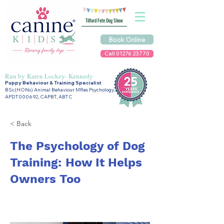
Tilford Fete Dog Show
Book Online
Call 01276 23770
Run by
Karen Lockey- Kennedy
Puppy Behaviour & Training Specialist
BSc(HONs) Animal Behaviour MRes Psychology,
APDT000692, CAPBT, ABTC
< Back
The Psychology of Dog
Training: How It Helps
Owners Too