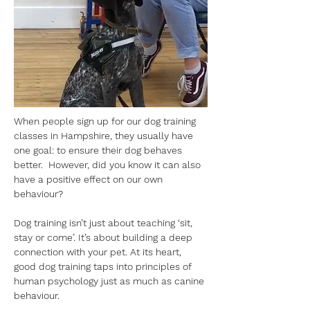
When people sign up for our dog training 
classes in Hampshire, they usually have 
one goal: to ensure their dog behaves 
better.  However, did you know it can also 
have a positive effect on our own 
behaviour?
Dog training isn’t just about teaching ‘sit, 
stay or come’. It’s about building a deep 
connection with your pet. At its heart, 
good dog training taps into principles of 
human psychology just as much as canine 
behaviour. 