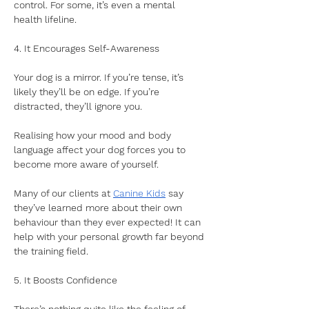
control. For some, it’s even a mental 
health lifeline.
4. It Encourages Self-Awareness
Your dog is a mirror. If you’re tense, it’s 
likely they’ll be on edge. If you’re 
distracted, they’ll ignore you. 
Realising how your mood and body 
language affect your dog forces you to 
become more aware of yourself. 
Many of our clients at 
Canine Kids
 say 
they’ve learned more about their own 
behaviour than they ever expected! It can 
help with your personal growth far beyond 
the training field.
5. It Boosts Confidence