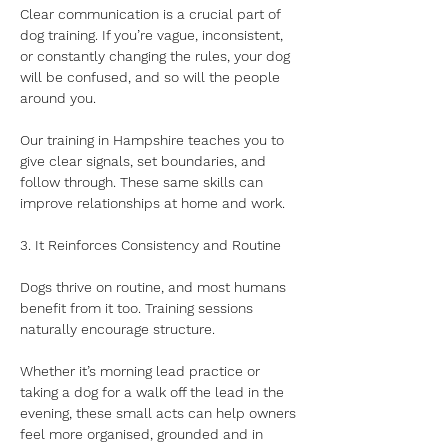
Clear communication is a crucial part of 
dog training. If you’re vague, inconsistent, 
or constantly changing the rules, your dog 
will be confused, and so will the people 
around you. 
Our training in Hampshire teaches you to 
give clear signals, set boundaries, and 
follow through. These same skills can 
improve relationships at home and work.
3. It Reinforces Consistency and Routine
Dogs thrive on routine, and most humans 
benefit from it too. Training sessions 
naturally encourage structure. 
Whether it’s morning lead practice or 
taking a dog for a walk off the lead in the 
evening, these small acts can help owners 
feel more organised, grounded and in 