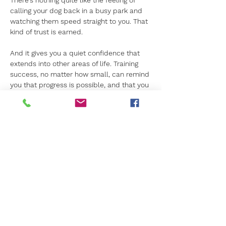
There’s nothing quite like the feeling of 
calling your dog back in a busy park and 
watching them speed straight to you. That 
kind of trust is earned. 
And it gives you a quiet confidence that 
extends into other areas of life. Training 
success, no matter how small, can remind 
you that progress is possible, and that you 
can lead with calm authority.
Our dog training in Hampshire
 might start 
with obedience, but it often results with 
something deeper. It’s a shared journey: 
not just to a better-behaved dog, but to a 
more empowered you.
For more about our dog training in Surrey 
and Hampshire, 
contact us today.
Previous