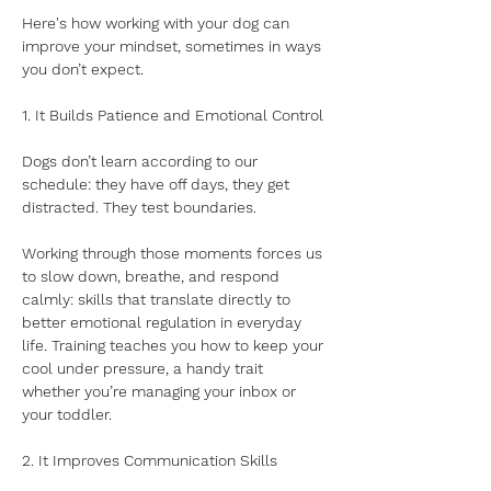
Here's how working with your dog can 
improve your mindset, sometimes in ways 
you don’t expect.
1. It Builds Patience and Emotional Control
Dogs don’t learn according to our 
schedule: they have off days, they get 
distracted. They test boundaries. 
Working through those moments forces us 
to slow down, breathe, and respond 
calmly: skills that translate directly to 
better emotional regulation in everyday 
life. Training teaches you how to keep your 
cool under pressure, a handy trait 
whether you’re managing your inbox or 
your toddler.
2. It Improves Communication Skills