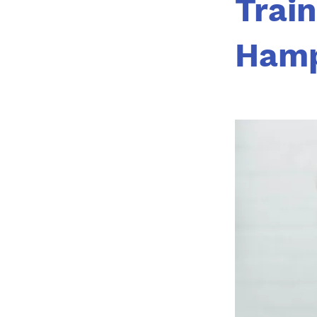
Train
Hamp