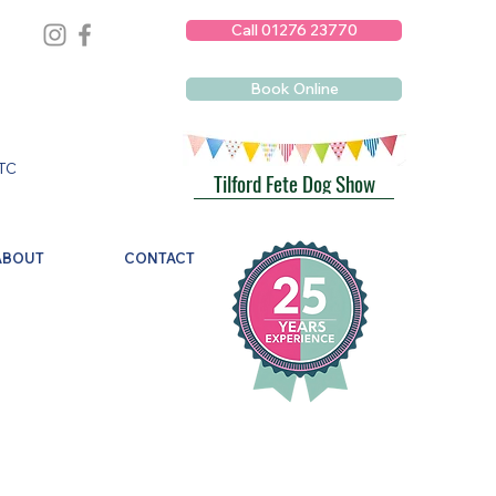
Call 01276 23770
Book Online
TC
Tilford Fete Dog Show
ABOUT
CONTACT