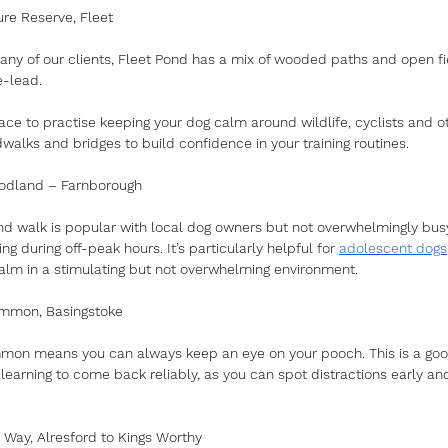
ure Reserve, Fleet
any of our clients, Fleet Pond has a mix of wooded paths and open fie
e-lead.
lace to practise keeping your dog calm around wildlife, cyclists and o
walks and bridges to build confidence in your training routines.
odland – Farnborough
d walk is popular with local dog owners but not overwhelmingly busy. 
ing during off-peak hours. It’s particularly helpful for 
adolescent dogs
calm in a stimulating but not overwhelming environment.
ommon, Basingstoke
mon means you can always keep an eye on your pooch. This is a good
l learning to come back reliably, as you can spot distractions early an
 Way, Alresford to Kings Worthy