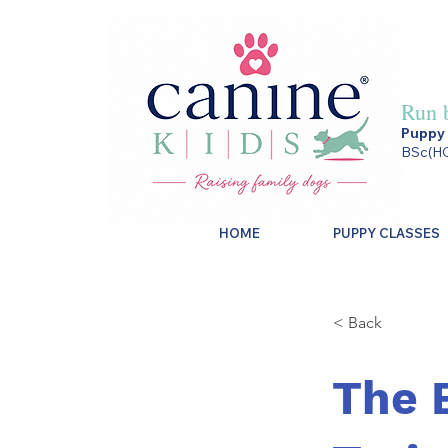
Run 
Puppy 
BSc(HO
HOME
PUPPY CLASSES
< Back
The 