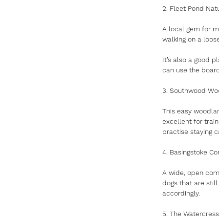
2. Fleet Pond Nat
A local gem for m
walking on a loos
It’s also a good p
can use the board
3. Southwood Wo
This easy woodlan
excellent for train
practise staying 
4. Basingstoke C
A wide, open com
dogs that are stil
accordingly.
5. The Watercress