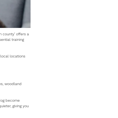
n county’ offers a 
ential training 
local locations 
es, woodland 
r dog become 
ieter, giving you 