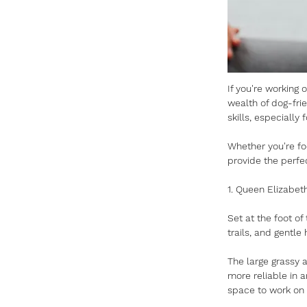
If you're working 
wealth of dog-frie
skills, especially f
Whether you're foc
provide the perfec
1. Queen Elizabeth
Set at the foot o
trails, and gentle 
The large grassy a
more reliable in 
space to work on