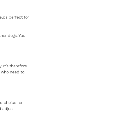
lds perfect for 
ther dogs. You 
It’s therefore 
 who need to 
 choice for 
d adjust 