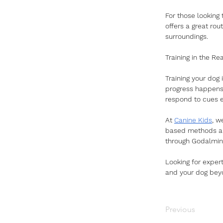
For those looking 
offers a great rou
surroundings.
Training in the Re
Training your dog i
progress happens.
respond to cues e
At 
Canine Kids
, w
based methods are
through Godalmin
Looking for exper
and your dog bey
Previous