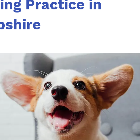
ing Practice in
shire