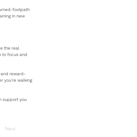
turned-footpath 
aining in new 
re the real 
n to focus and 
s and reward-
r you're walking 
n support you 
Next