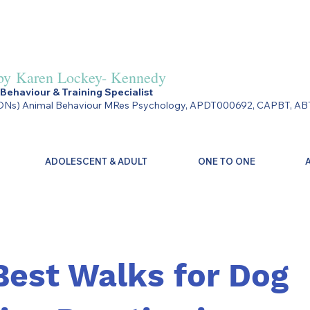
by
Karen Lockey- Kennedy
Behaviour & Training Specialist
Ns) Animal Behaviour MRes Psychology, APDT000692, CAPBT, AB
ADOLESCENT & ADULT
ONE TO ONE
Best Walks for Dog