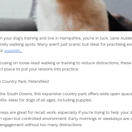
on your dog's training and live in Hampshire, you’re in luck. ‘Jane Auste
ndly walking spots. Many aren’t just scenic but ideal for practising ess
or 
puppies.
using on loose-lead walking or training to reduce distractions, these 
t place to put your lessons into practice.
 Country Park, Petersfield
f the South Downs, this expansive country park offers wide open spac
hills: ideal for dogs of all ages, including puppies. 
reas are great for recall work, especially if you're trying to help you
an open but controlled environment. Early mornings or weekdays are qu
 engagement without too many distractions.