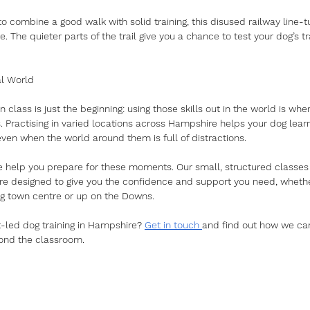
to combine a good walk with solid training, this disused railway line-
te. The quieter parts of the trail give you a chance to test your dog’s tr
al World
n class is just the beginning: using those skills out in the world is whe
 Practising in varied locations across Hampshire helps your dog lear
ven when the world around them is full of distractions.
e help you prepare for these moments. Our small, structured classe
 designed to give you the confidence and support you need, whethe
g town centre or up on the Downs.
t-led dog training in Hampshire? 
Get in touch 
and find out how we ca
ond the classroom.