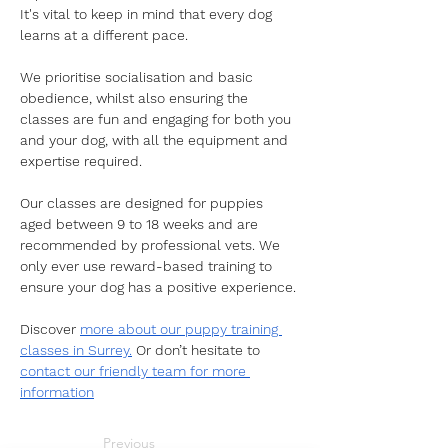
It's vital to keep in mind that every dog 
learns at a different pace. 
We prioritise socialisation and basic 
obedience, whilst also ensuring the 
classes are fun and engaging for both you 
and your dog, with all the equipment and 
expertise required.  
Our classes are designed for puppies 
aged between 9 to 18 weeks and are 
recommended by professional vets. We 
only ever use reward-based training to 
ensure your dog has a positive experience. 
Discover 
more about our puppy training 
classes in Surrey.
 Or don’t hesitate to 
contact our friendly team for more 
information
Previous