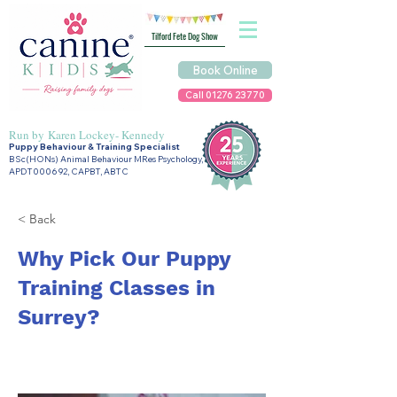
Tilford Fete Dog Show
Book Online
Call 01276 23770
Run by
Karen Lockey- Kennedy
Puppy Behaviour & Training Specialist
BSc(HONs) Animal Behaviour MRes Psychology,
APDT000692, CAPBT, ABTC
< Back
Why Pick Our Puppy
Training Classes in
Surrey?