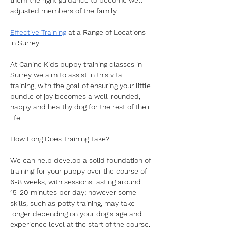
them the right guidance to become well-
adjusted members of the family. 
Effective Training
 at a Range of Locations 
in Surrey
At Canine Kids puppy training classes in 
Surrey we aim to assist in this vital 
training, with the goal of ensuring your little 
bundle of joy becomes a well-rounded, 
happy and healthy dog for the rest of their 
life.
How Long Does Training Take?
We can help develop a solid foundation of 
training for your puppy over the course of 
6-8 weeks, with sessions lasting around 
15-20 minutes per day; however some 
skills, such as potty training, may take 
longer depending on your dog's age and 
experience level at the start of the course. 