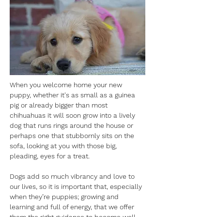
When you welcome home your new 
puppy, whether it's as small as a guinea 
pig or already bigger than most 
chihuahuas it will soon grow into a lively 
dog that runs rings around the house or 
perhaps one that stubbornly sits on the 
sofa, looking at you with those big, 
pleading, eyes for a treat. 
Dogs add so much vibrancy and love to 
our lives, so it is important that, especially 
when they’re puppies; growing and 
learning and full of energy, that we offer 