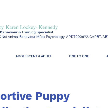
by
Karen Lockey- Kennedy
Behaviour & Training Specialist
Ns) Animal Behaviour MRes Psychology, APDT000692, CAPBT, AB
ADOLESCENT & ADULT
ONE TO ONE
ortive Puppy