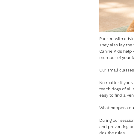
Packed with advice
They also lay the f
Canine Kids help 
member of your fa
Our small classes
No matter if you'
teach dogs of all
easy to find a ven
What happens duri
During our session
and preventing be
dog the rules.