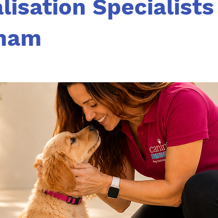
lisation Specialists
ham