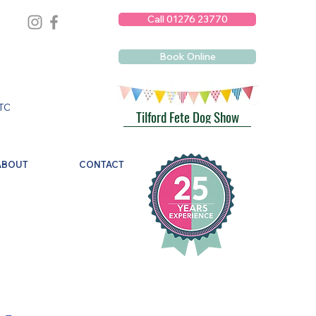
Call 01276 23770
Book Online
TC
Tilford Fete Dog Show
ABOUT
CONTACT