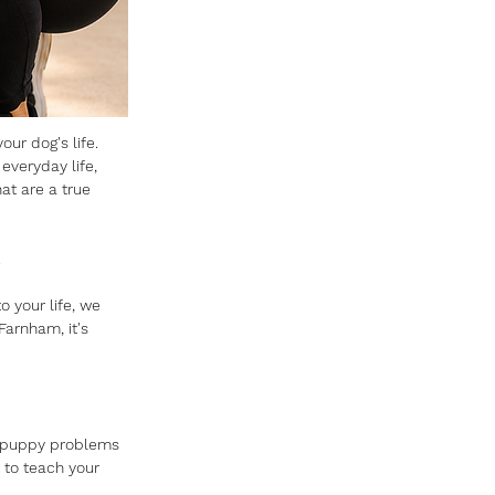
our dog's life.
 everyday life, 
t are a true 
.
 your life, we 
arnham, it's 
ng puppy problems 
to teach your 