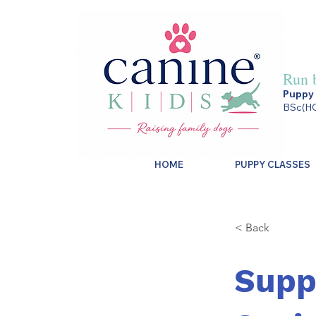
Run 
Puppy 
BSc(HO
HOME
PUPPY CLASSES
< Back
Supp