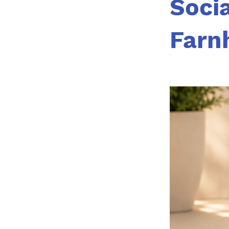
Socia
Farn