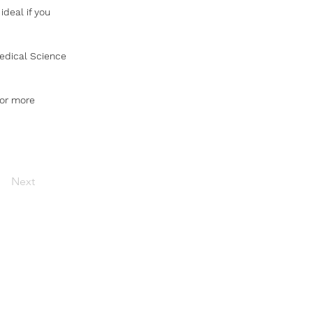
ideal if you 
medical Science 
for more 
Next