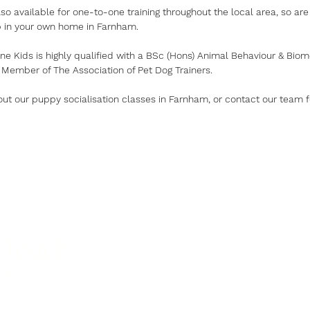
so available for one-to-one training throughout the local area, so are 
p in your own home in Farnham.
ne Kids is highly qualified with a BSc (Hons) Animal Behaviour & Bio
 Member of The Association of Pet Dog Trainers.
ut our puppy socialisation classes in Farnham, or contact our team 
 Touch
ight for you?
p.