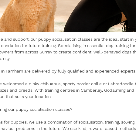
 and support, our puppy socialisation classes are the ideal start in y
oundation for future training. Specialising in essential dog training for
owners from across Surrey to create confident, well-behaved dogs tha
mily.
 in Farnham are delivered by fully qualified and experienced experts
ve welcomed a dinky chihuahua, sporty border collie or Labradoodle to
 sizes and breeds. With training centres in Camberley, Godalming and F
ue that suits your location.
ng our puppy socialisation classes?
s for puppies, we use a combination of socialisation, training, solvi
haviour problems in the future. We use kind, reward-based methods 