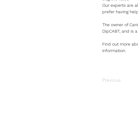
Our experts are al
prefer having hel
The owner of Cani
DipCABT, and is a
Find out more abo
information.
Previous
Get in
Not sure what's r
We're here to hel