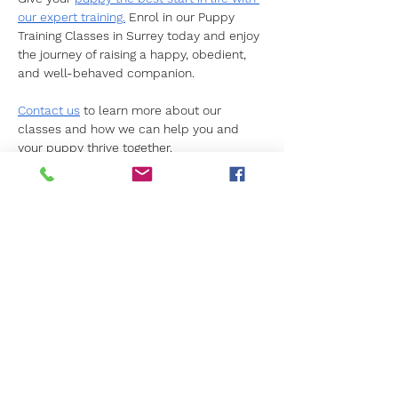
our expert training.
 Enrol in our Puppy 
Training Classes in Surrey today and enjoy 
the journey of raising a happy, obedient, 
and well-behaved companion.
Contact us
 to learn more about our 
classes and how we can help you and 
your puppy thrive together.
Previous
Next
Get in Touch
Not sure what's right for you?
We're here to help.