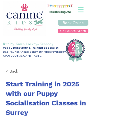
Tilford Fete Dog Show
Book Online
Call 01276 23770
Run by
Karen Lockey- Kennedy
Puppy Behaviour & Training Specialist
BSc(HONs) Animal Behaviour MRes Psychology,
APDT000692, CAPBT, ABTC
< Back
Start Training in 2025
with our Puppy
Socialisation Classes in
Surrey