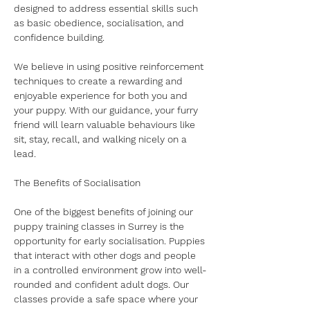
designed to address essential skills such 
as basic obedience, socialisation, and 
confidence building.
We believe in using positive reinforcement 
techniques to create a rewarding and 
enjoyable experience for both you and 
your puppy. With our guidance, your furry 
friend will learn valuable behaviours like 
sit, stay, recall, and walking nicely on a 
lead.
​The Benefits of Socialisation
​One of the biggest benefits of joining our 
puppy training classes in Surrey is the 
opportunity for early socialisation. Puppies 
that interact with other dogs and people 
in a controlled environment grow into well-
rounded and confident adult dogs. Our 
classes provide a safe space where your 