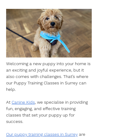
Welcoming a new puppy into your home is 
an exciting and joyful experience, but it 
also comes with challenges. That’s where 
our Puppy Training Classes in Surrey can 
help.
At 
Canine Kids
, we specialise in providing 
fun, engaging, and effective training 
classes that set your puppy up for 
success.
Our puppy training classes in Surrey
 are 