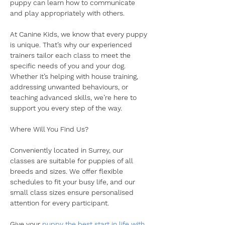
puppy can learn how to communicate 
and play appropriately with others.
​At Canine Kids, we know that every puppy 
is unique. That’s why our experienced 
trainers tailor each class to meet the 
specific needs of you and your dog. 
Whether it’s helping with house training, 
addressing unwanted behaviours, or 
teaching advanced skills, we’re here to 
support you every step of the way.
​​Where Will You Find Us?
​Conveniently located in Surrey, our 
classes are suitable for puppies of all 
breeds and sizes. We offer flexible 
schedules to fit your busy life, and our 
small class sizes ensure personalised 
attention for every participant.
​Give your 
puppy the best start in life with 