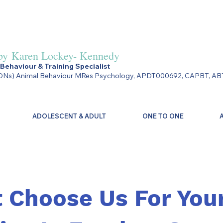
by
Karen Lockey- Kennedy
Behaviour & Training Specialist
Ns) Animal Behaviour MRes Psychology, APDT000692, CAPBT, AB
ADOLESCENT & ADULT
ONE TO ONE
 Choose Us For You