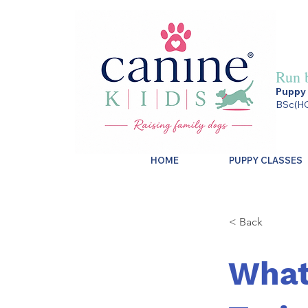
Run 
Puppy 
BSc(HO
HOME
PUPPY CLASSES
< Back
What