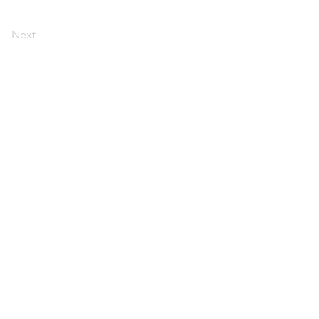
Next
d