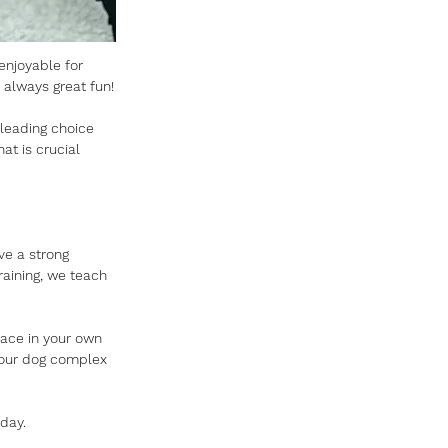
 enjoyable for 
 always great fun!
 leading choice 
at is crucial 
ve a strong 
raining, we teach 
place in your own 
your dog complex 
oday.