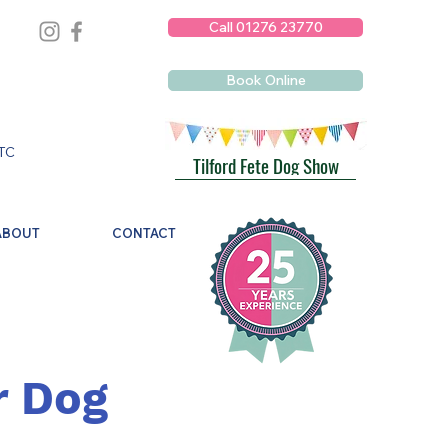
Call 01276 23770
Book Online
TC
Tilford Fete Dog Show
ABOUT
CONTACT
r Dog