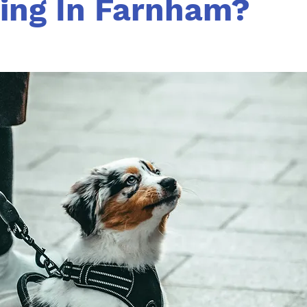
ning In Farnham?