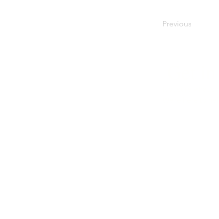
Previous
Get in
Not sure what's r
We're here to hel
Call us
01276 23770
Email us
info@caninekids.co.uk