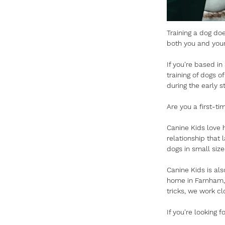
Training a dog doe
both you and your
If you're based in
training of dogs o
during the early s
Are you a first-t
Canine Kids love h
relationship that 
dogs in small siz
Canine Kids is als
home in Farnham, 
tricks, we work cl
If you're looking 