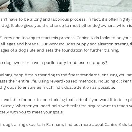
sn't have to be a long and laborious process. In fact, it's often highly
 dog. It also gives you the chance to meet other dog owners, which is
 Surrey and looking to start this process, Canine Kids looks to be your
f all ages and breeds. Our work includes puppy socialisation training th
tages of a dog's life and sets the foundation for further training.
ime dog owner or have a particularly troublesome puppy?
elping people train their dog to the finest standards, ensuring you ha
lasts their entire life. Using reward-based methods, including clicker t
ed groups to ensure as much individual attention as possible.
o available for one-to-one training that's ideal if you want it to take 
Surrey. Whether you need help with toilet training or want to teach 
osely with you to meet your goals.
for dog training experts in Farnham, find out more about Canine Kids t