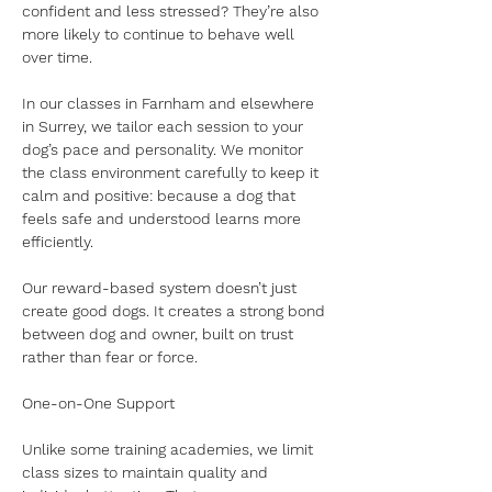
confident and less stressed? They’re also 
more likely to continue to behave well 
over time.
In our classes in Farnham and elsewhere 
in Surrey, we tailor each session to your 
dog’s pace and personality. We monitor 
the class environment carefully to keep it 
calm and positive: because a dog that 
feels safe and understood learns more 
efficiently.
Our reward-based system doesn’t just 
create good dogs. It creates a strong bond 
between dog and owner, built on trust 
rather than fear or force.
One-on-One Support
Unlike some training academies, we limit 
class sizes to maintain quality and 