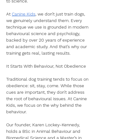
to science.
At 
Canine Kids
, we don’t just train dogs, 
we genuinely understand them. Every 
technique we use is grounded in modern 
behavioural science and psychology, 
backed by over 20 years of experience 
and academic study. And that’s why our 
training gets real, lasting results.
It Starts With Behaviour, Not Obedience
Traditional dog training tends to focus on 
obedience: sit, stay, come. While those 
cues are important, they don’t address 
the root of behavioural issues. At Canine 
Kids, we focus on the why behind the 
behaviour.
Our founder, Karen Lockey-Kennedy, 
holds a BSc in Animal Behaviour and 
Biomedical Science and a Master’s in 