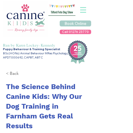
Tilford Fete Dog Show
Book Online
Call 01276 23770
Run by
Karen Lockey- Kennedy
Puppy Behaviour & Training Specialist
BSc(HONs) Animal Behaviour MRes Psychology,
APDT000692, CAPBT, ABTC
< Back
The Science Behind
Canine Kids: Why Our
Dog Training in
Farnham Gets Real
Results