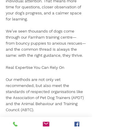
individual attention. That means more 
time for questions, closer observation of 
your dog’s progress, and a calmer space 
for learning.
We’ve seen thousands of dogs come 
through our Farnham training centre—
from bouncy puppies to anxious rescues—
and the common thread is always the 
same: with the right guidance, they thrive.
Real Expertise You Can Rely On
Our methods are not only vet 
recommended, but also meet the 
standards of respected organisations like 
the Association of Pet Dog Trainers (APDT) 
and the Animal Behaviour and Training 
Council (ABTC).
When you choose Canine Kids, you’re not 
just enrolling in 
dog training in Farnham
. 