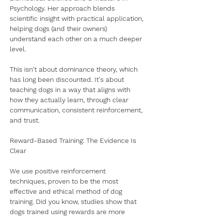
Psychology. Her approach blends 
scientific insight with practical application, 
helping dogs (and their owners) 
understand each other on a much deeper 
level.
This isn't about dominance theory, which 
has long been discounted. It's about 
teaching dogs in a way that aligns with 
how they actually learn, through clear 
communication, consistent reinforcement, 
and trust.
Reward-Based Training: The Evidence Is 
Clear
We use positive reinforcement 
techniques, proven to be the most 
effective and ethical method of dog 
training. Did you know, studies show that 
dogs trained using rewards are more 