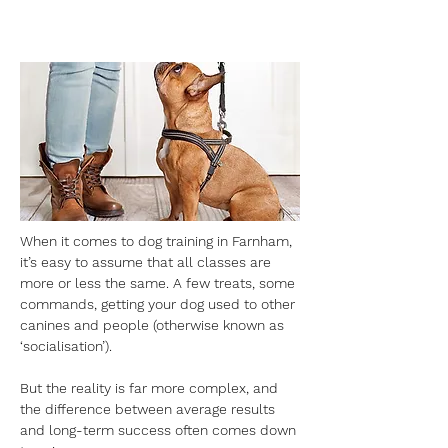
When it comes to dog training in Farnham, 
it’s easy to assume that all classes are 
more or less the same. A few treats, some 
commands, getting your dog used to other 
canines and people (otherwise known as 
‘socialisation’). 
But the reality is far more complex, and 
the difference between average results 
and long-term success often comes down 