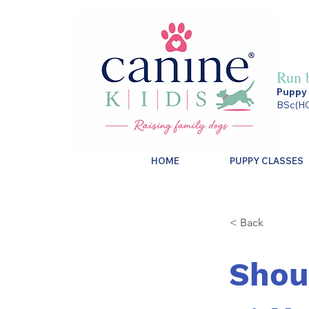
Run 
Puppy 
BSc(HO
HOME
PUPPY CLASSES
< Back
Shou