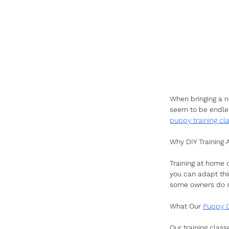
When bringing a ne
seem to be endles
puppy training cl
Why DIY Training
Training at home c
you can adapt thi
some owners do se
What Our 
Puppy 
Our training class