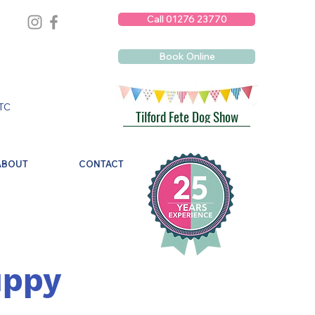
Call 01276 23770
Book Online
TC
Tilford Fete Dog Show
ABOUT
CONTACT
uppy