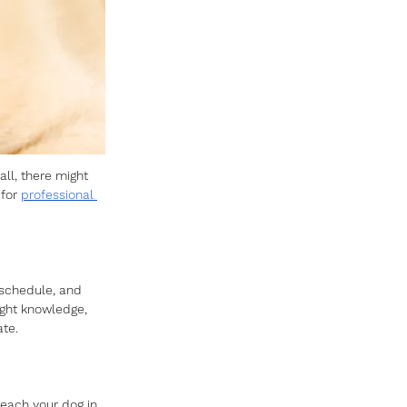
ll, there might 
for 
professional 
 schedule, and 
ight knowledge, 
te. 
teach your dog in 