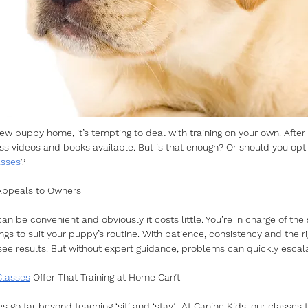
w puppy home, it’s tempting to deal with training on your own. After a
s videos and books available. But is that enough? Or should you opt 
asses
?
 Appeals to Owners
an be convenient and obviously it costs little. You’re in charge of the
ngs to suit your puppy’s routine. With patience, consistency and the r
e results. But without expert guidance, problems can quickly escala
Classes
 Offer That Training at Home Can’t
es go far beyond teaching ‘sit’ and ‘stay’.  At Canine Kids, our classes 