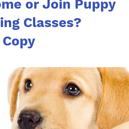
ome or Join Puppy
ning Classes?
 Copy