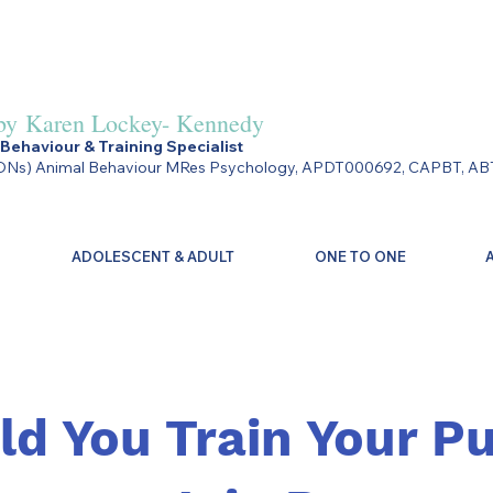
by
Karen Lockey- Kennedy
Behaviour & Training Specialist
Ns) Animal Behaviour MRes Psychology, APDT000692, CAPBT, AB
ADOLESCENT & ADULT
ONE TO ONE
ld You Train Your P