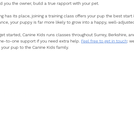
 you the owner, build a true rapport with your pet. 
 has its place, joining a training class offers your pup the best start i
ance, your puppy is far more likely to grow into a happy, well-adjust
 get started, Canine Kids runs classes throughout Surrey, Berkshire, a
one-to-one support if you need extra help. 
Feel free to get in touch
: w
our pup to the Canine Kids family.
 Touch
ight for you?
p.