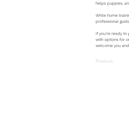
helps puppies, and
While home training
professional guid
If you’re ready to
with options for 
welcome you and y
Previous
Get in
Not sure what's r
We're here to hel