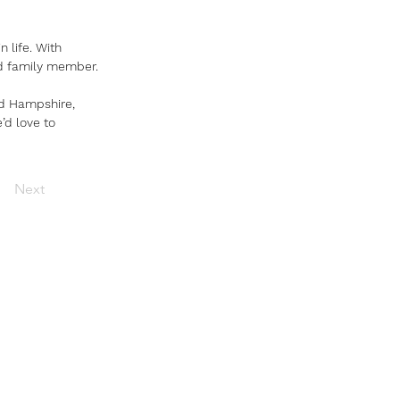
n life. With 
ed family member.
nd Hampshire, 
e’d love to 
Next