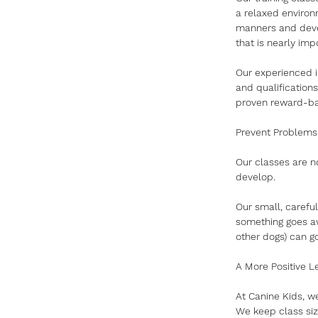
a relaxed environm
manners and devel
that is nearly imp
Our experienced i
and qualification
proven reward-bas
Prevent Problems
Our classes are n
develop. 
Our small, carefu
something goes aw
other dogs) can g
A More Positive L
At Canine Kids, w
We keep class siz