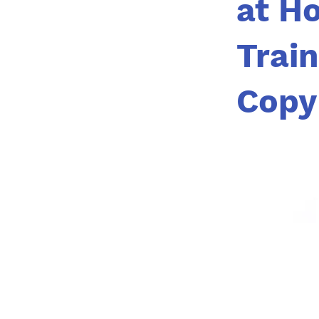
at H
Trai
Copy