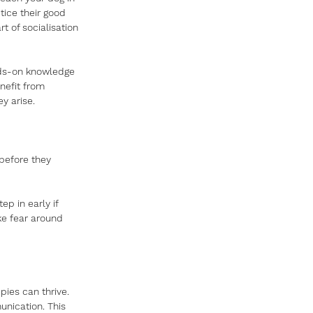
tice their good 
 of socialisation 
nds-on knowledge 
nefit from 
y arise.
before they 
p in early if 
ke fear around 
ies can thrive. 
unication. This 