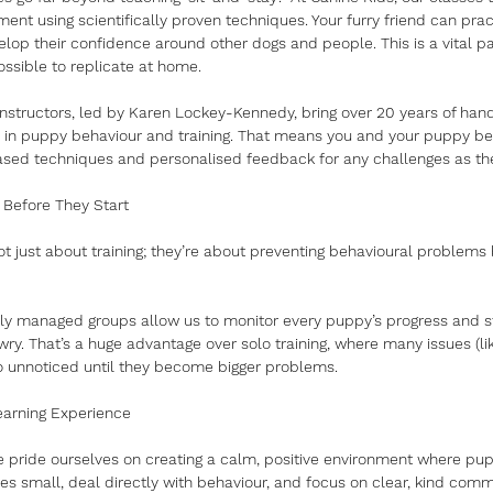
ent using scientifically proven techniques. Your furry friend can prac
op their confidence around other dogs and people. This is a vital part
ossible to replicate at home.
nstructors, led by Karen Lockey-Kennedy, bring over 20 years of ha
s in puppy behaviour and training. That means you and your puppy be
ed techniques and personalised feedback for any challenges as the
 Before They Start
ot just about training; they’re about preventing behavioural problems 
lly managed groups allow us to monitor every puppy’s progress and ste
ry. That’s a huge advantage over solo training, where many issues (li
o unnoticed until they become bigger problems.
earning Experience
e pride ourselves on creating a calm, positive environment where pupp
es small, deal directly with behaviour, and focus on clear, kind comm