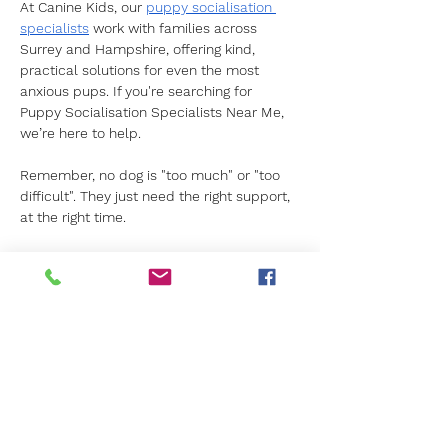
At Canine Kids, our 
puppy socialisation 
specialists
 work with families across 
Surrey and Hampshire, offering kind, 
practical solutions for even the most 
anxious pups. If you're searching for 
Puppy Socialisation Specialists Near Me, 
we’re here to help.
Remember, no dog is "too much" or "too 
difficult". They just need the right support, 
at the right time.
Contact Canine Kids today
 to learn how 
we can help your puppy grow into the 
confident companion they’re meant to be.
Previous
Next