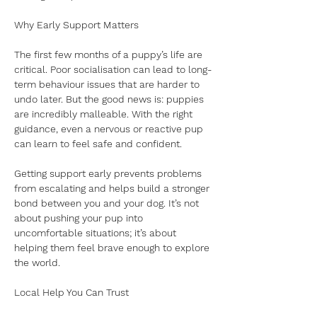
Why Early Support Matters
The first few months of a puppy’s life are 
critical. Poor socialisation can lead to long-
term behaviour issues that are harder to 
undo later. But the good news is: puppies 
are incredibly malleable. With the right 
guidance, even a nervous or reactive pup 
can learn to feel safe and confident.
Getting support early prevents problems 
from escalating and helps build a stronger 
bond between you and your dog. It’s not 
about pushing your pup into 
uncomfortable situations; it’s about 
helping them feel brave enough to explore 
the world.
Local Help You Can Trust