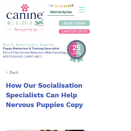
Tilford Fete Dog Show
Book Online
Call 01276 23770
Run by
Karen Lockey- Kennedy
Puppy Behaviour & Training Specialist
BSc(HONs) Animal Behaviour MRes Psychology,
APDT000692, CAPBT, ABTC
< Back
How Our Socialisation
Specialists Can Help
Nervous Puppies Copy