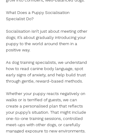
grow into confident, well-balanced dogs.
What Does a Puppy Socialisation 
Specialist Do?
Socialisation isn’t just about meeting other 
dogs; it’s about gradually introducing your 
puppy to the world around them in a 
positive way. 
As dog training specialists, we understand 
how to read canine body language, spot 
early signs of anxiety, and help build trust 
through gentle, reward-based methods.
Whether your puppy reacts negatively on 
walks or is terrified of guests, we can 
create a personalised plan that reflects 
your puppy’s situation. That might include 
one-to-one training sessions, controlled 
meet-ups with other dogs, or carefully 
managed exposure to new environments.