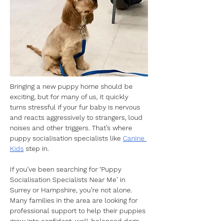
Bringing a new puppy home should be 
exciting, but for many of us, it quickly 
turns stressful if your fur baby is nervous 
and reacts aggressively to strangers, loud 
noises and other triggers. That’s where 
puppy socialisation specialists like 
Canine 
Kids
 step in.
If you’ve been searching for ‘Puppy 
Socialisation Specialists Near Me’ in 
Surrey or Hampshire, you’re not alone. 
Many families in the area are looking for 
professional support to help their puppies 