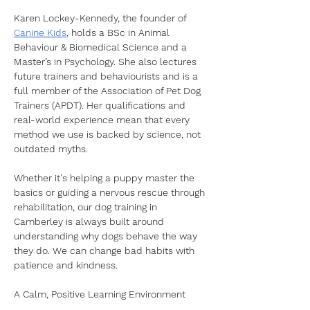
Karen Lockey-Kennedy, the founder of 
Canine Kids
, holds a BSc in Animal 
Behaviour & Biomedical Science and a 
Master’s in Psychology. She also lectures 
future trainers and behaviourists and is a 
full member of the Association of Pet Dog 
Trainers (APDT). Her qualifications and 
real-world experience mean that every 
method we use is backed by science, not 
outdated myths.
Whether it's helping a puppy master the 
basics or guiding a nervous rescue through 
rehabilitation, our dog training in 
Camberley is always built around 
understanding why dogs behave the way 
they do. We can change bad habits with 
patience and kindness. 
A Calm, Positive Learning Environment