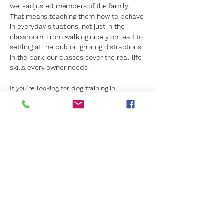
well-adjusted members of the family. 
That means teaching them how to behave 
in everyday situations, not just in the 
classroom. From walking nicely on lead to 
settling at the pub or ignoring distractions 
in the park, our classes cover the real-life 
skills every owner needs.
If you’re looking for dog training in 
Camberley that prioritises your dog’s 
welfare and uses proven methods, Canine 
Kids is the name you can trust. Let us 
help you lay the foundation for a happy, 
healthy future with your dog.
Find out more about our puppy training 
classes
. Or read more about our other 
training classes for older dogs. 
Previous