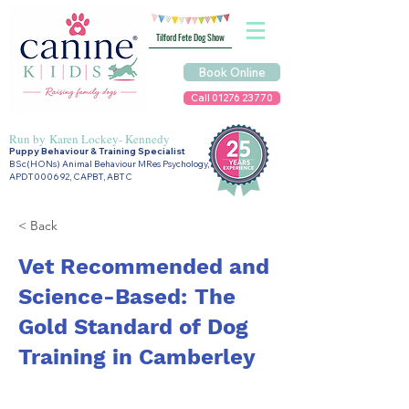
Tilford Fete Dog Show
Book Online
Call 01276 23770
Run by
Karen Lockey- Kennedy
Puppy Behaviour & Training Specialist
BSc(HONs) Animal Behaviour MRes Psychology,
APDT000692, CAPBT, ABTC
< Back
Vet Recommended and
Science-Based: The
Gold Standard of Dog
Training in Camberley