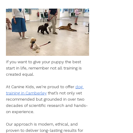
If you want to give your puppy the best 
start in life, remember not all training is 
created equal. 
At Canine Kids, we’re proud to offer 
dog 
training in Camberley
 that’s not only vet 
recommended but grounded in over two 
decades of scientific research and hands-
on experience. 
Our approach is modern, ethical, and 
proven to deliver long-lasting results for 