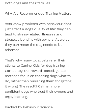
both dogs and their families.
Why Vet-Recommended Training Matters
Vets know problems with behaviour don’t 
just affect a dog’s quality of life: they can 
lead to stress-related illnesses and 
struggles bonding with owners. At worst, 
they can mean the dog needs to be 
rehomed. 
That’s why many local vets refer their 
clients to Canine Kids for dog training in 
Camberley. Our reward-based, gentle 
methods focus on teaching dogs what to 
do, rather than punishing them for getting 
it wrong. The result? Calmer, more 
confident dogs who trust their owners and 
enjoy learning.
Backed by Behaviour Science