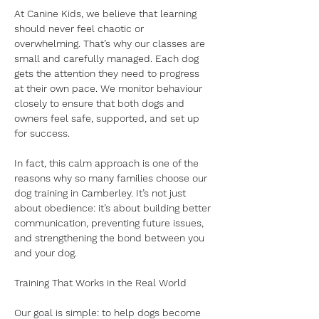
At Canine Kids, we believe that learning 
should never feel chaotic or 
overwhelming. That’s why our classes are 
small and carefully managed. Each dog 
gets the attention they need to progress 
at their own pace. We monitor behaviour 
closely to ensure that both dogs and 
owners feel safe, supported, and set up 
for success.
In fact, this calm approach is one of the 
reasons why so many families choose our 
dog training in Camberley. It’s not just 
about obedience: it’s about building better 
communication, preventing future issues, 
and strengthening the bond between you 
and your dog.
Training That Works in the Real World
Our goal is simple: to help dogs become 