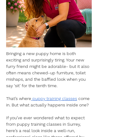
Bringing a new puppy home is both 
exciting and surprisingly tiring. Your new 
furry friend might be adorable- but it also 
often means chewed-up furniture, toilet 
mishaps, and the baffled look when you 
say ‘sit’ for the tenth time. 
That’s where
 puppy training classes
 come 
in. But what actually happens inside one?
If you’ve ever wondered what to expect 
from puppy training classes in Surrey, 
here’s a real look inside a well-run, 