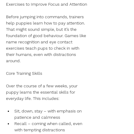
Exercises to Improve Focus and Attention
Before jumping into commands, trainers 
help puppies learn how to pay attention. 
That might sound simple, but it’s the 
foundation of good behaviour. Games like 
name recognition and eye contact 
exercises teach pups to check in with 
their humans, even with distractions 
around.
Core Training Skills
Over the course of a few weeks, your 
puppy learns the essential skills for 
everyday life. This includes:
Sit, down, stay – with emphasis on 
patience and calmness
Recall – coming when called, even 
with tempting distractions