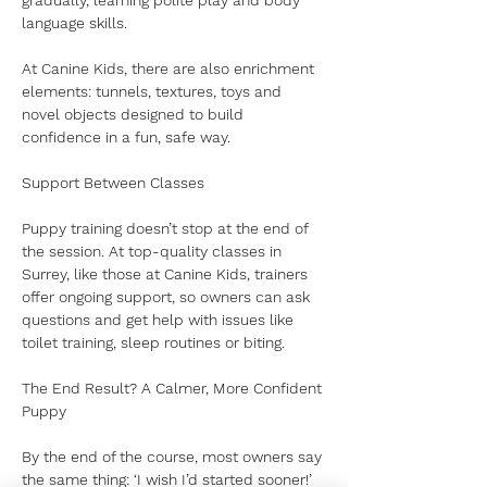
gradually, learning polite play and body 
language skills.
At Canine Kids, there are also enrichment 
elements: tunnels, textures, toys and 
novel objects designed to build 
confidence in a fun, safe way.
Support Between Classes
Puppy training doesn’t stop at the end of 
the session. At top-quality classes in 
Surrey, like those at Canine Kids, trainers 
offer ongoing support, so owners can ask 
questions and get help with issues like 
toilet training, sleep routines or biting.
The End Result? A Calmer, More Confident 
Puppy
By the end of the course, most owners say 
the same thing: ‘I wish I’d started sooner!’ 