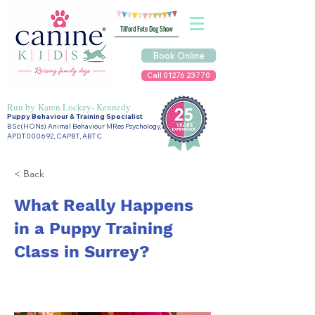
Tilford Fete Dog Show
Book Online
Call 01276 23770
Run by
Karen Lockey- Kennedy
Puppy Behaviour & Training Specialist
BSc(HONs) Animal Behaviour MRes Psychology,
APDT000692, CAPBT, ABTC
< Back
What Really Happens
in a Puppy Training
Class in Surrey?