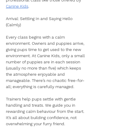
professional class like those offered by 
Canine Kids
.
Arrival: Settling In and Saying Hello 
(Calmly)
Every class begins with a calm 
environment. Owners and puppies arrive, 
giving pups time to get used to the new 
environment. At Canine Kids, only a small 
number of puppies are in each session 
(usually no more than five) which keeps 
the atmosphere enjoyable and 
manageable. There’s no chaotic free-for-
all; everything is carefully managed.
Trainers help pups settle with gentle 
handling and treats. We guide you in 
rewarding calm behaviour from the start. 
It’s all about building confidence, not 
overwhelming your furry friend.