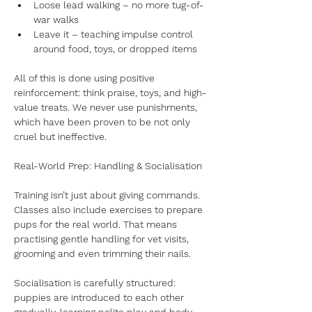
Loose lead walking – no more tug-of-
war walks
Leave it – teaching impulse control 
around food, toys, or dropped items
All of this is done using positive 
reinforcement: think praise, toys, and high-
value treats. We never use punishments, 
which have been proven to be not only 
cruel but ineffective.
Real-World Prep: Handling & Socialisation
Training isn’t just about giving commands. 
Classes also include exercises to prepare 
pups for the real world. That means 
practising gentle handling for vet visits, 
grooming and even trimming their nails. 
Socialisation is carefully structured: 
puppies are introduced to each other 