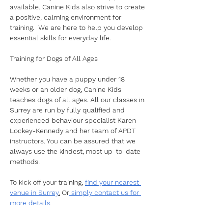
available. Canine Kids also strive to create 
a positive, calming environment for 
training.  We are here to help you develop 
essential skills for everyday life. 
Training for Dogs of All Ages
Whether you have a puppy under 18 
weeks or an older dog, Canine Kids 
teaches dogs of all ages. All our classes in 
Surrey are run by fully qualified and 
experienced behaviour specialist Karen 
Lockey-Kennedy and her team of APDT 
instructors. You can be assured that we 
always use the kindest, most up-to-date 
methods. 
To kick off your training, 
find your nearest 
venue in Surrey
.
 Or
 simply contact us for 
more details.