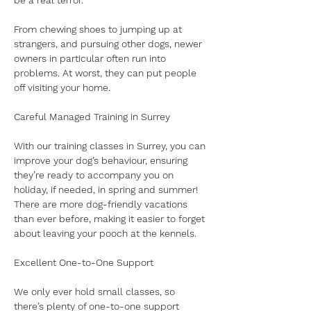
be a real terror. 
From chewing shoes to jumping up at 
strangers, and pursuing other dogs, newer 
owners in particular often run into 
problems. At worst, they can put people 
off visiting your home.
Careful Managed Training in Surrey
With our training classes in Surrey, you can 
improve your dog’s behaviour, ensuring 
they’re ready to accompany you on 
holiday, if needed, in spring and summer! 
There are more dog-friendly vacations 
than ever before, making it easier to forget 
about leaving your pooch at the kennels.
Excellent One-to-One Support
We only ever hold small classes, so 
there’s plenty of one-to-one support 