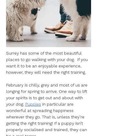
Surrey has some of the most beautiful 
places to go walking with your dog.  If you 
want it to be an enjoyable experience, 
however, they will need the right training. 
February is chilly, grey and most of us are 
longing for spring to arrive. One way to lift 
your spirits is to get out and about with 
your dog. 
Puppies
 in particular are 
wonderful at spreading happiness 
wherever they go. That is, unless they’re 
getting the right training! If a puppy isn’t 
properly socialised and trained, they can 