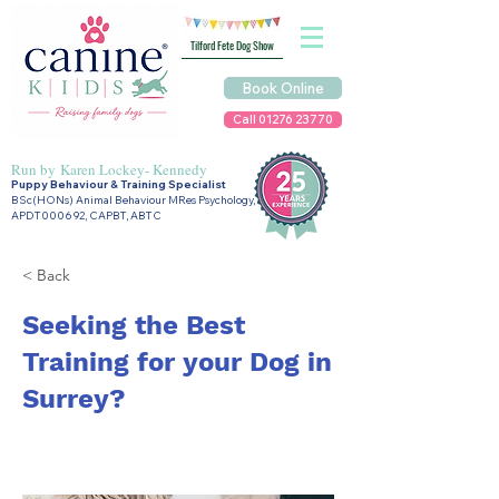
Tilford Fete Dog Show
Book Online
Call 01276 23770
Run by
Karen Lockey- Kennedy
Puppy Behaviour & Training Specialist
BSc(HONs) Animal Behaviour MRes Psychology,
APDT000692, CAPBT, ABTC
< Back
Seeking the Best
Training for your Dog in
Surrey?