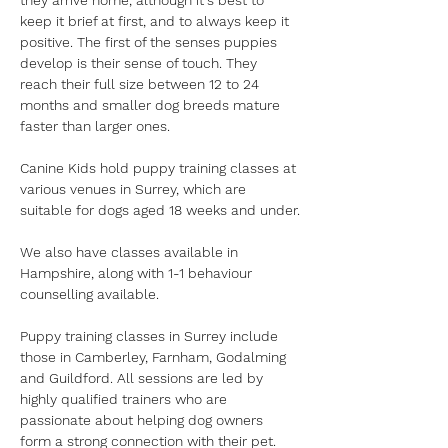
they arrive home, although it's best to 
keep it brief at first, and to always keep it 
positive. The first of the senses puppies 
develop is their sense of touch. They 
reach their full size between 12 to 24 
months and smaller dog breeds mature 
faster than larger ones.
Canine Kids hold puppy training classes at 
various venues in Surrey, which are 
suitable for dogs aged 18 weeks and under.
We also have classes available in 
Hampshire, along with 1-1 behaviour 
counselling available.
Puppy training classes in Surrey include 
those in Camberley, Farnham, Godalming 
and Guildford. All sessions are led by 
highly qualified trainers who are 
passionate about helping dog owners 
form a strong connection with their pet.