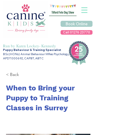
Tilford Fete Dog Show
Book Online
Call 01276 23770
Run by
Karen Lockey- Kennedy
Puppy Behaviour & Training Specialist
BSc(HONs) Animal Behaviour MRes Psychology,
APDT000692, CAPBT, ABTC
< Back
When to Bring your
Puppy to Training
Classes in Surrey