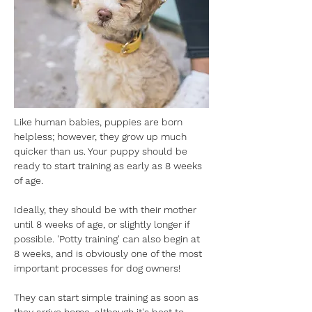
Like human babies, puppies are born 
helpless; however, they grow up much 
quicker than us. Your puppy should be 
ready to start training as early as 8 weeks 
of age.
Ideally, they should be with their mother 
until 8 weeks of age, or slightly longer if 
possible. 'Potty training' can also begin at 
8 weeks, and is obviously one of the most 
important processes for dog owners!
They can start simple training as soon as 