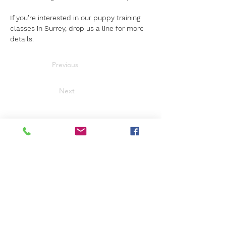
If you're interested in our puppy training 
classes in Surrey, drop us a line for more 
details.
Previous
Next
Get in Touch
Not sure what's right for you?
We're here to help.
Call us
01276 23770