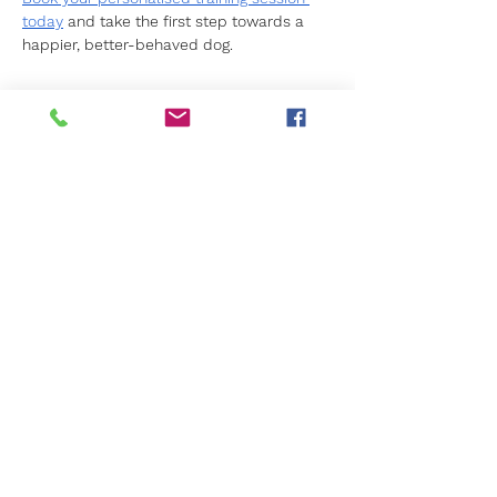
today
 and take the first step towards a 
happier, better-behaved dog.
Previous
Next
Get in Touch
Not sure what's right for you?
We're here to help.
Call us
01276 23770
Email us
info@caninekids.co.uk