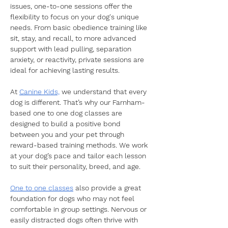
issues, one-to-one sessions offer the 
flexibility to focus on your dog's unique 
needs. From basic obedience training like 
sit, stay, and recall, to more advanced 
support with lead pulling, separation 
anxiety, or reactivity, private sessions are 
ideal for achieving lasting results.
​At 
Canine Kids,
 we understand that every 
dog is different. That’s why our Farnham-
based one to one dog classes are 
designed to build a positive bond 
between you and your pet through 
reward-based training methods. We work 
at your dog’s pace and tailor each lesson 
to suit their personality, breed, and age.
​One to one classes
 also provide a great 
foundation for dogs who may not feel 
comfortable in group settings. Nervous or 
easily distracted dogs often thrive with 