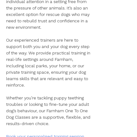
individual attention in a setting free from 
the pressure of other animals. It’s also an 
excellent option for rescue dogs who may 
need to rebuild trust and confidence in a 
new environment.
​Our experienced trainers are here to 
support both you and your dog every step 
of the way. We provide practical training in 
real-life settings around Farnham, 
including local parks, your home, or our 
private training space, ensuring your dog 
learns skills that are relevant and easy to 
reinforce.
​Whether you’re tackling puppy teething 
troubles or looking to fine-tune your adult 
dog’s behaviour, our Farnham One To One 
Dog Classes are a supportive, flexible, and 
results-driven choice.
​Book your personalised training session 