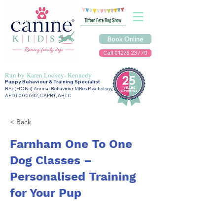
Tilford Fete Dog Show
Book Online
Call 01276 23770
Run by
Karen Lockey- Kennedy
Puppy Behaviour & Training Specialist
BSc(HONs) Animal Behaviour MRes Psychology,
APDT000692, CAPBT, ABTC
< Back
Farnham One To One
Dog Classes –
Personalised Training
for Your Pup