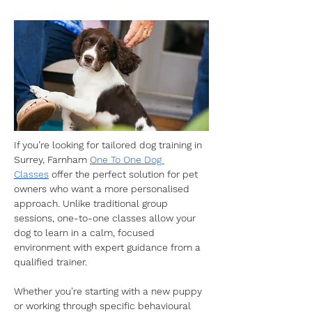
If you’re looking for tailored dog training in 
Surrey, Farnham 
One To One Dog 
Classes
 offer the perfect solution for pet 
owners who want a more personalised 
approach. Unlike traditional group 
sessions, one-to-one classes allow your 
dog to learn in a calm, focused 
environment with expert guidance from a 
qualified trainer.
​Whether you're starting with a new puppy 
or working through specific behavioural 