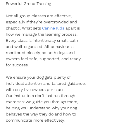
Powerful Group Training
Not all group classes are effective, 
especially if they’re overcrowded and 
chaotic. What sets 
Canine Kids
 apart is 
how we manage the learning process. 
Every class is intentionally small, calm 
and well-organised. All behaviour is 
monitored closely, so both dogs and 
owners feel safe, supported, and ready 
for success.
We ensure your dog gets plenty of 
individual attention and tailored guidance, 
with only five owners per class. 
Our instructors don’t just run through 
exercises: we guide you through them, 
helping you understand why your dog 
behaves the way they do and how to 
communicate more effectively.