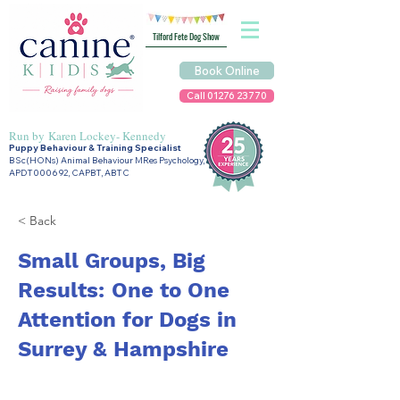
Tilford Fete Dog Show
Book Online
Call 01276 23770
Run by
Karen Lockey- Kennedy
Puppy Behaviour & Training Specialist
BSc(HONs) Animal Behaviour MRes Psychology,
APDT000692, CAPBT, ABTC
< Back
Small Groups, Big
Results: One to One
Attention for Dogs in
Surrey & Hampshire