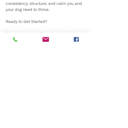
consistency, structure, and calm you and 
your dog need to thrive.
Ready to Get Started?
If you’re searching for one to one classes 
in Surrey and want real results produced 
in a relaxed environment, Canine Kids is 
ready to help. 
We would love to welcome you to our 
classes this summer. For more details, 
simply get in touch today. 
Previous
Next