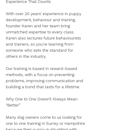
Experience That Counts
With over 20 years’ experience in puppy 
development, behaviour and training, 
founder Karen and her team bring 
unmatched expertise to every class. 
Karen also lectures future behaviourists 
and trainers, so you're learning from 
someone who sets the standard for 
others in the industry.
Our training is based in reward-based 
methods, with a focus on preventing 
problems, improving communication and 
building a bond that lasts for a lifetime. 
Why One to One Doesn’t Always Mean 
“Better”
Many dog owners come to us looking for 
one to one training in Surrey or Hampshire 
because their puppy is struggling with 