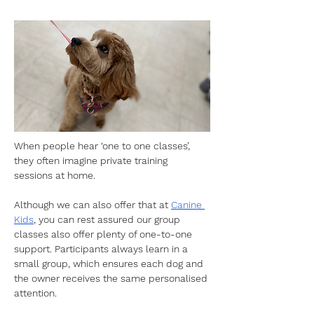
When people hear ‘one to one classes’, 
they often imagine private training 
sessions at home. 
Although we can also offer that at 
Canine 
Kids
, you can rest assured our group 
classes also offer plenty of one-to-one 
support. Participants always learn in a 
small group, which ensures each dog and 
the owner receives the same personalised 
attention. 