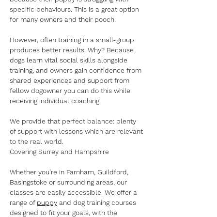
specific behaviours. This is a great option 
for many owners and their pooch. 
However, often training in a small-group 
produces better results. Why? Because 
dogs learn vital social skills alongside 
training, and owners gain confidence from 
shared experiences and support from 
fellow dogowner you can do this while 
receiving individual coaching.
We provide that perfect balance: plenty 
of support with lessons which are relevant 
to the real world.
Covering Surrey and Hampshire
Whether you’re in Farnham, Guildford, 
Basingstoke or surrounding areas, our 
classes are easily accessible. We offer a 
range of 
puppy
 and dog training courses 
designed to fit your goals, with the 