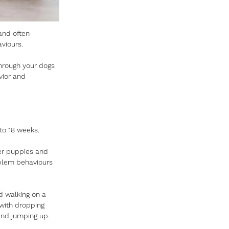
and often 
viours. 
through your dogs 
vior and 
to 18 weeks. 
her puppies and 
oblem behaviours 
nd walking on a 
with dropping 
and jumping up. 