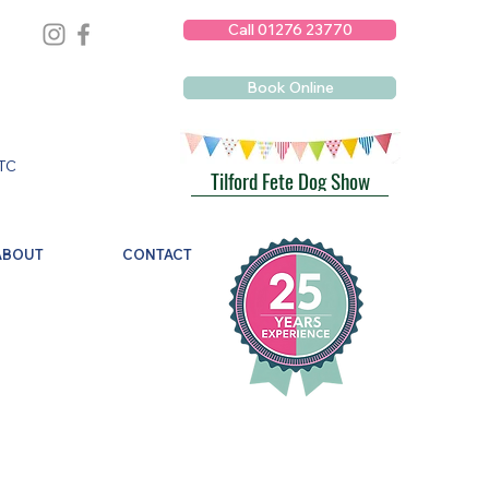
Call 01276 23770
Book Online
TC
Tilford Fete Dog Show
ABOUT
CONTACT