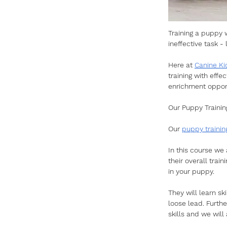
Training a puppy 
ineffective task 
Here at 
Canine Ki
training with effe
enrichment opport
Our Puppy Trainin
Our 
puppy trainin
In this course we 
their overall trai
in your puppy. 
They will learn ski
loose lead. Furth
skills and we will