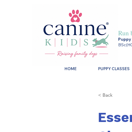
Run 
Puppy 
BSc(HO
HOME
PUPPY CLASSES
< Back
Esse