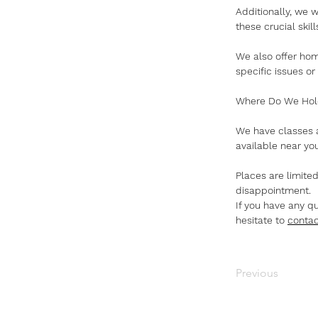
Additionally, we 
these crucial ski
We also offer home
specific issues or
Where Do We Hol
We have classes a
available near you
Places are limite
disappointment.
If you have any q
hesitate to 
contac
Previous