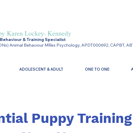
by
Karen Lockey- Kennedy
Behaviour & Training Specialist
Ns) Animal Behaviour MRes Psychology, APDT000692, CAPBT, AB
ADOLESCENT & ADULT
ONE TO ONE
ntial Puppy Training