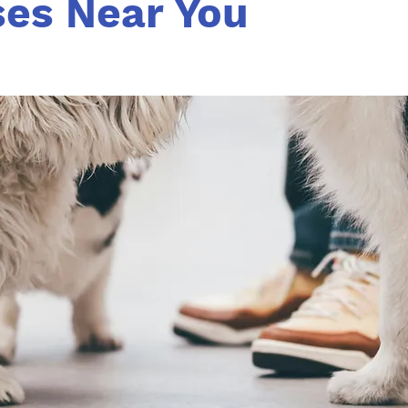
ses Near You