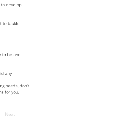
 to develop 
 to tackle 
re to be one 
id any 
ng needs, don’t 
s for you. 
Next