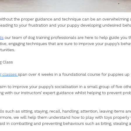
without the proper guidance and technique can be an overwhelming 
- leading to your frustration and your puppy developing undesired beha
ds
 our team of dog training professionals are here to help guide you 
ctive, engaging techniques that are sure to improve your puppy’s beha
unities. 
g Class
g classes 
span over 4 weeks in a foundational course for puppies up 
aim to improve your puppy’s socialisation in a small group of five ot
ning with our instructors’ expert guidance whilst helping to prevent pr
lls such as sitting, staying, recall, handling, attention, leaving items a
ermore, we will help them understand how to play with toys properly 
 aid in combatting and preventing behaviours such as biting, stealing 