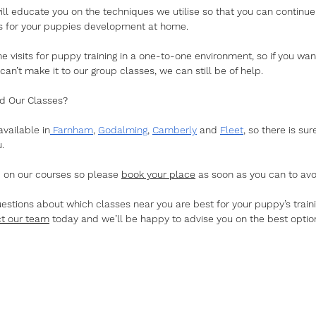
will educate you on the techniques we utilise so that you can continue
lls for your puppies development at home. 
 visits for puppy training in a one-to-one environment, so if you want
 can’t make it to our group classes, we can still be of help. 
d Our Classes?
vailable in
 Farnham
, 
Godalming
, 
Camberly
 and 
Fleet
, so there is su
. 
d on our courses so please 
book your place
 as soon as you can to avo
uestions about which classes near you are best for your puppy’s traini
t our team
 today and we’ll be happy to advise you on the best option