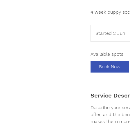
4 week puppy soci
Started 2 Jun
S
t
a
Available spots
r
t
Book Now
e
d
2
J
Service Descr
u
n
Describe your ser
offer, and the ben
makes them more 