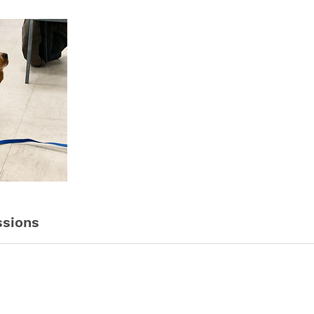
sions