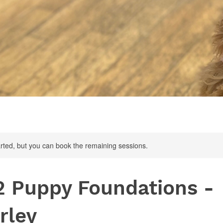
rted, but you can book the remaining sessions.
2 Puppy Foundations -
rley