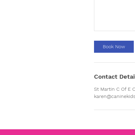
Book Now
Contact Detai
St Martin C Of E 
karen@caninekids