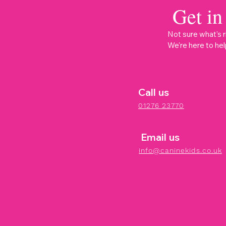
Get in
Not sure what's r
We're here to hel
Call us
01276 23770
Email us
info@caninekids.co.uk