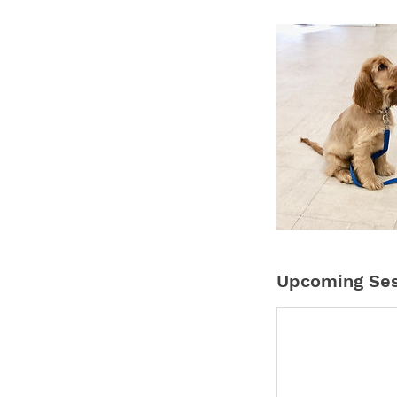
Upcoming Ses