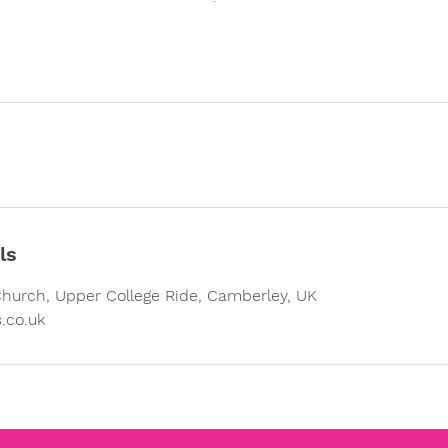
ls
Church, Upper College Ride, Camberley, UK
.co.uk