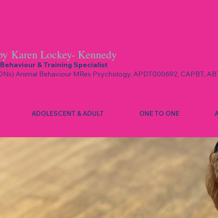
by
Karen Lockey- Kennedy
Behaviour & Training Specialist
Ns) Animal Behaviour MRes Psychology, APDT000692, CAPBT, AB
ADOLESCENT & ADULT
ONE TO ONE