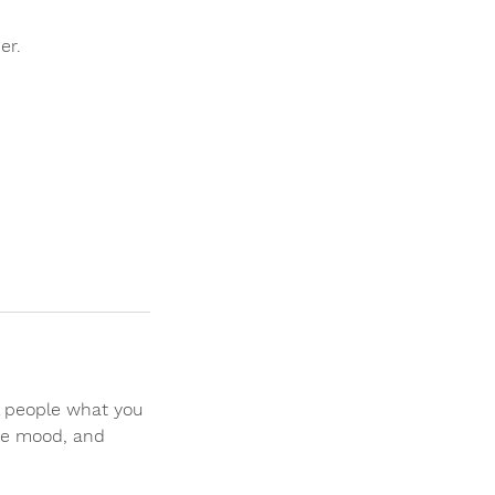
er.
ll people what you
the mood, and