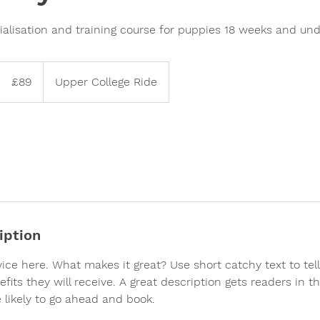
alisation and training course for puppies 18 weeks and und
89
British
£89
Upper College Ride
pounds
iption
vice here. What makes it great? Use short catchy text to te
efits they will receive. A great description gets readers in 
likely to go ahead and book.