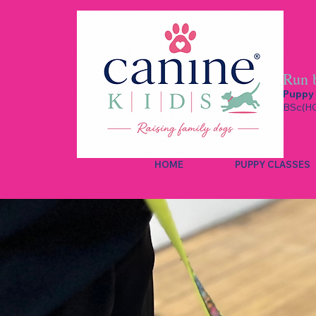
Run 
Puppy 
BSc(HO
HOME
PUPPY CLASSES