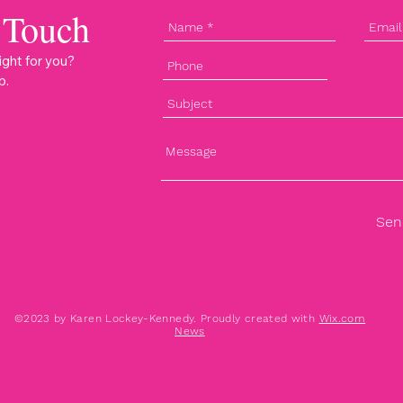
 Touch
ight for you?
p.
Sen
©2023 by Karen Lockey-Kennedy. Proudly created with
Wix.com
News