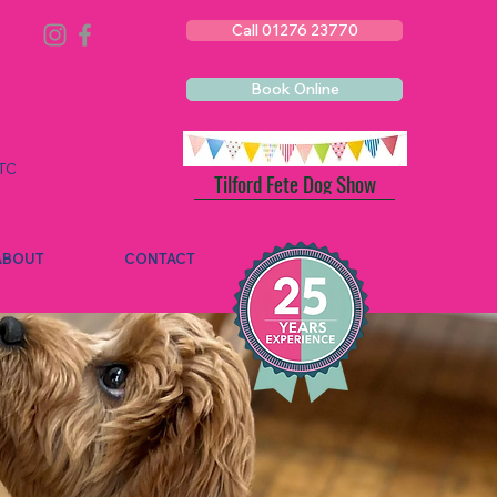
Call 01276 23770
Book Online
TC
Tilford Fete Dog Show
ABOUT
CONTACT