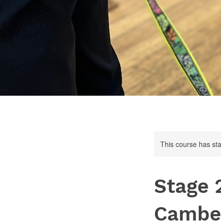
This course has sta
Stage 
Cambe