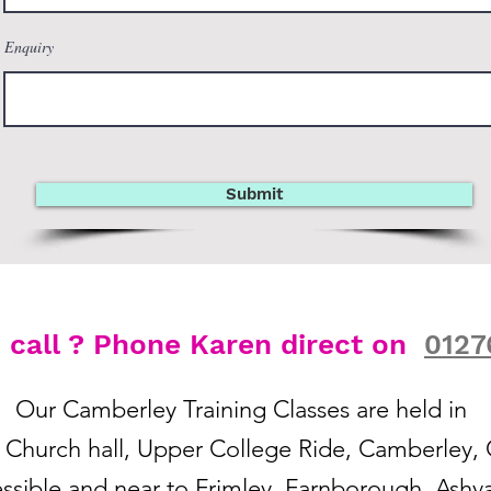
Enquiry
Submit
o call ? Phone Karen direct on
0127
Our Camberley Training Classes are held in
s Church hall, Upper College Ride, Camberley
essible and near to Frimley, Farnborough, Ashva