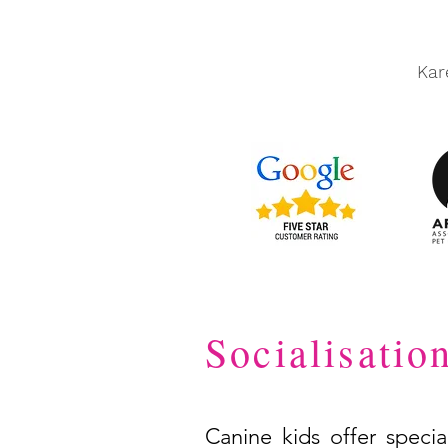
Kar
Socialisatio
Canine kids offer specia