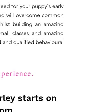
need for your puppy's early
g and will overcome common
hilst building an amazing
small classes and amazing
 and qualified behavioural
xperience.
ley starts on
6pm