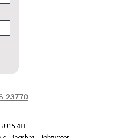
6 23770
, GU15 4HE
le, Bagshot, Lightwater,