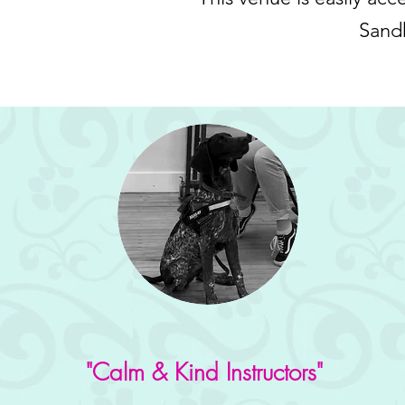
Sandh
"Calm & Kind Instructors"