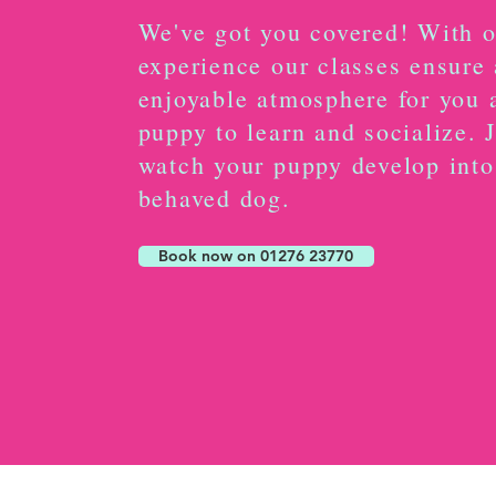
We've got you covered! With o
experience our classes ensure 
enjoyable atmosphere for you 
puppy to learn and socialize. 
watch your puppy develop into
behaved dog.
Book now on 01276 23770