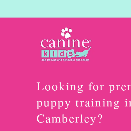
Looking for pr
puppy training i
Camberley?