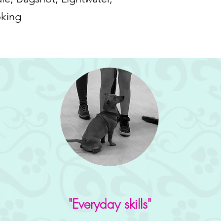
oking
"Everyday skills"