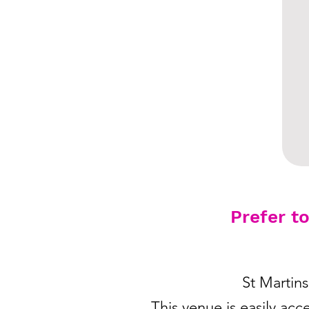
Prefer t
St Martin
This venue is easily acc