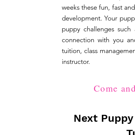
weeks these fun, fast and
development. Your puppy 
puppy challenges such a
connection with you and
tuition, class managemen
instructor.
Come and 
Next Puppy 
T