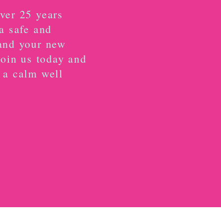
ver 25 years
a safe and
and your new
Join us today and
 a calm well