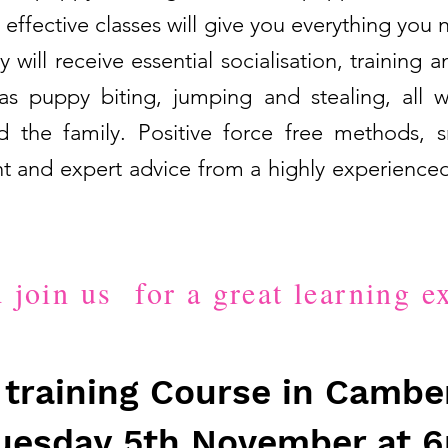
 effective classes will give you everything you 
will receive essential socialisation, trainin
s puppy biting, jumping and stealing, all w
 the family. Positive force free methods, 
t and expert advice from a highly experienced
join us for a great learning e
training Course in Camber
uesday 5th November at 