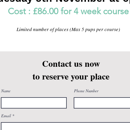
Cost : £86.00 for 4 week course
Limited number of places (Max 5 pups per course)
Contact us now
to reserve your place
Name
Phone Number
Email