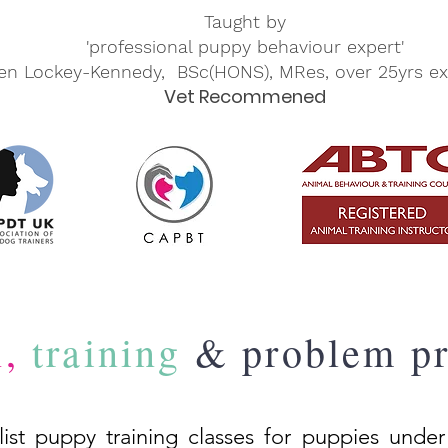
Taught by
'professional puppy behaviour expert'
en Lockey-Kennedy, BSc(HONS), MRes, over 25yrs ex
Vet Recommened
n,
training
& problem pr
list puppy training classes for puppies under