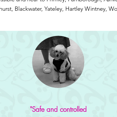
urst, Blackwater, Yateley, Hartley Wintney, W
"Safe and controlled