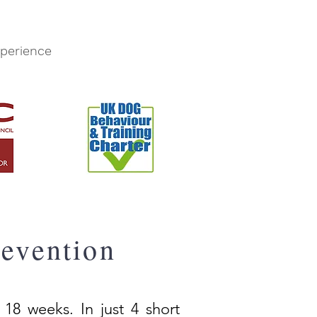
perience
evention
 18 weeks. In just 4 short