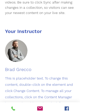
videos. Be sure to click Sync after making 
changes in a collection, so visitors can see 
your newest content on your live site. 
Your Instructor
Brad Grecco
This is placeholder text. To change this
content, double-click on the element and
click Change Content. To manage all your
collections, click on the Content Manager
button in the Add panel on the left.