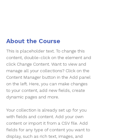
About the Course
This is placeholder text. To change this 
content, double-click on the element and 
click Change Content. Want to view and 
manage all your collections? Click on the 
Content Manager button in the Add panel 
on the left. Here, you can make changes 
to your content, add new fields, create 
dynamic pages and more.
Your collection is already set up for you 
with fields and content. Add your own 
content or import it from a CSV file. Add 
fields for any type of content you want to 
display, such as rich text, images, and 