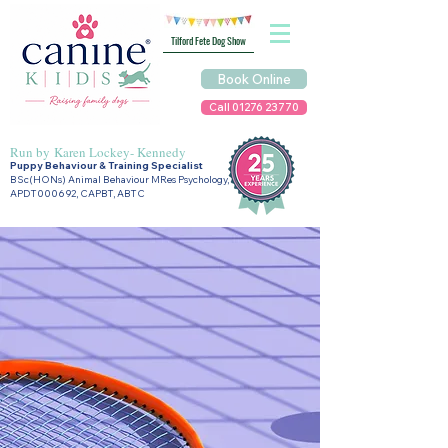
Tilford Fete Dog Show
Book Online
Call 01276 23770
Run by
Karen Lockey- Kennedy
Puppy Behaviour & Training Specialist
BSc(HONs) Animal Behaviour MRes Psychology,
APDT000692, CAPBT, ABTC